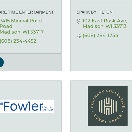
ARE TIME ENTERTAINMENT
SPARK BY HILTON
7415 Mineral Point 
102 East Rusk Ave
Road
Madison
WI
53713
Madison
WI
53717
(608) 284-1234
(608) 234-4452