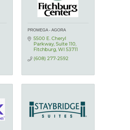
PROMEGA - AGORA
5500 E. Cheryl 
Parkway
Suite 110
Fitchburg
WI
53711
(608) 277-2592