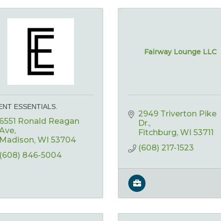
Fairway Lounge LLC
ENT ESSENTIALS.
2949 Triverton Pike 
6551 Ronald Reagan 
Dr.
Ave
Fitchburg
WI
53711
Madison
WI
53704
(608) 217-1523
(608) 846-5004