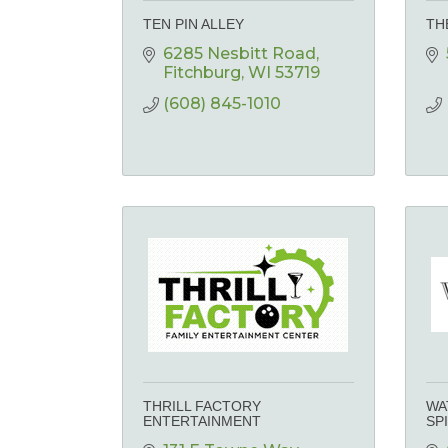
TEN PIN ALLEY
TH
6285 Nesbitt Road
Fitchburg
WI
53719
(608) 845-1010
THRILL FACTORY
WA
ENTERTAINMENT
SP