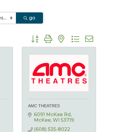
go
Button group with nested dropdown
AMC THEATRES
6091 McKee Rd
McKee
WI
53719
(608) 535-8022