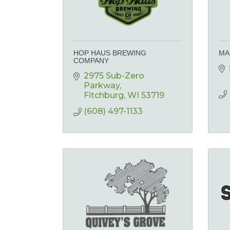
HOP HAUS BREWING
MA
COMPANY
2975 Sub-Zero 
Parkway
Fitchburg
WI
53719
(608) 497-1133