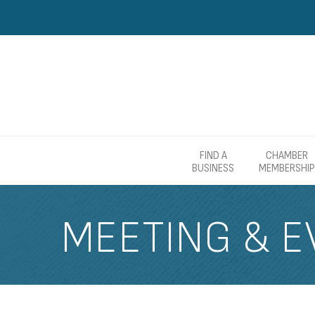
FIND A
CHAMBER
BUSINESS
MEMBERSHIP
MEETING & E