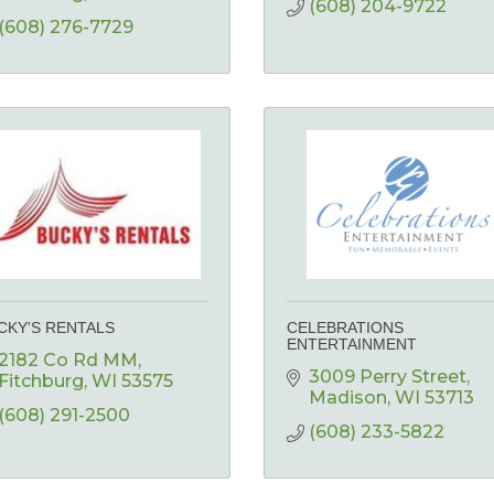
(608) 204-9722
(608) 276-7729
CKY'S RENTALS
CELEBRATIONS
ENTERTAINMENT
2182 Co Rd MM
3009 Perry Street
Fitchburg
WI
53575
Madison
WI
53713
(608) 291-2500
(608) 233-5822