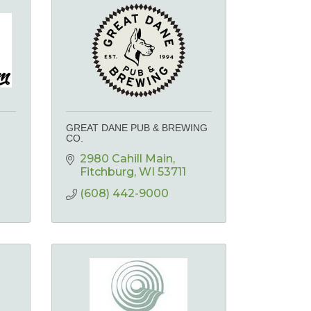
GREAT DANE PUB & BREWING
CO.
2980 Cahill Main
Fitchburg
WI
53711
(608) 442-9000