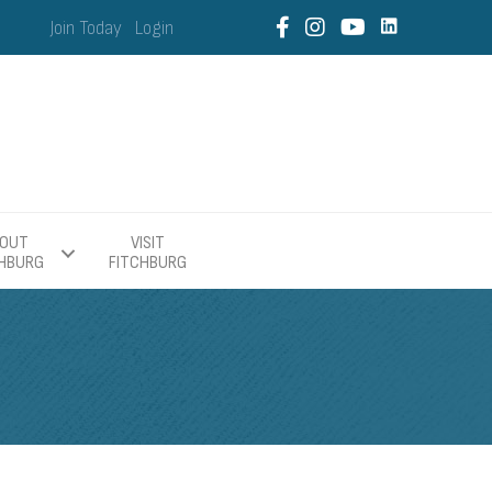
Join Today
Login
OUT
VISIT
CHBURG
FITCHBURG