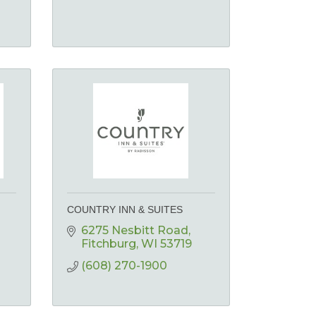
COUNTRY INN & SUITES
6275 Nesbitt Road
Fitchburg
WI
53719
(608) 270-1900