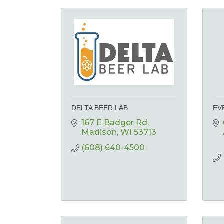
DELTA BEER LAB
EV
167 E Badger Rd
Madison
WI
53713
(608) 640-4500