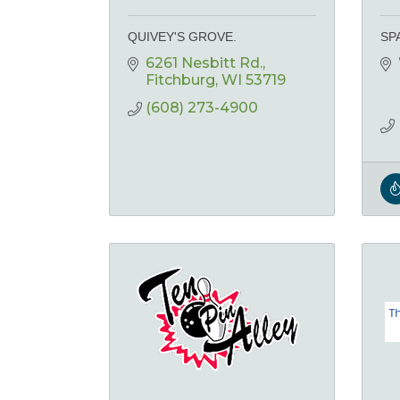
QUIVEY'S GROVE.
SP
6261 Nesbitt Rd.
Fitchburg
WI
53719
(608) 273-4900