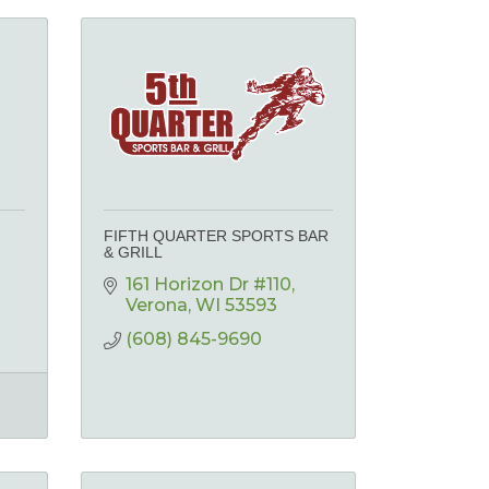
FIFTH QUARTER SPORTS BAR
& GRILL
161 Horizon Dr #110
Verona
WI
53593
(608) 845-9690