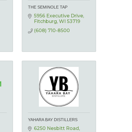
THE SEMINOLE TAP
5956 Executive Drive
Fitchburg
WI
53719
(608) 710-8500
YAHARA BAY DISTILLERS
6250 Nesbitt Road