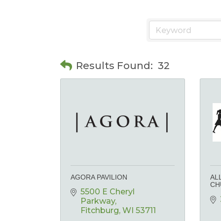
Results Found:
32
AGORA PAVILION
AL
CH
5500 E Cheryl 
Parkway
Fitchburg
WI
53711