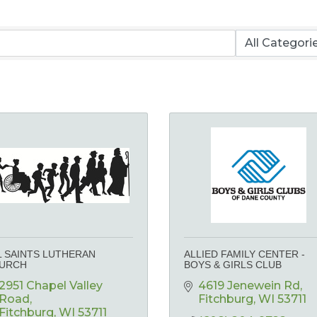
L SAINTS LUTHERAN
ALLIED FAMILY CENTER -
URCH
BOYS & GIRLS CLUB
2951 Chapel Valley 
4619 Jenewein Rd
Road
Fitchburg
WI
53711
Fitchburg
WI
53711