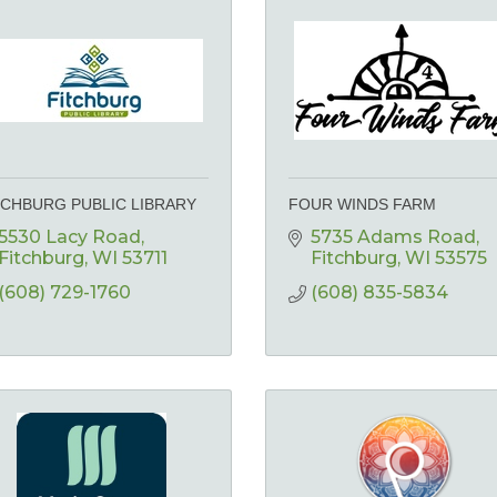
TCHBURG PUBLIC LIBRARY
FOUR WINDS FARM
5530 Lacy Road
5735 Adams Road
Fitchburg
WI
53711
Fitchburg
WI
53575
(608) 729-1760
(608) 835-5834