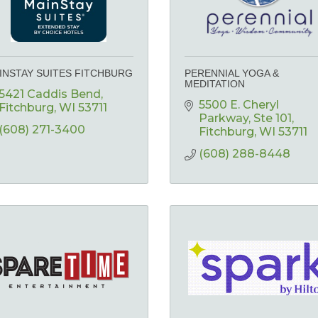
INSTAY SUITES FITCHBURG
PERENNIAL YOGA &
MEDITATION
5421 Caddis Bend
5500 E. Cheryl 
Fitchburg
WI
53711
Parkway
Ste 101
(608) 271-3400
Fitchburg
WI
53711
(608) 288-8448