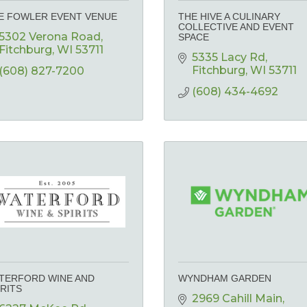
E FOWLER EVENT VENUE
THE HIVE A CULINARY
COLLECTIVE AND EVENT
5302 Verona Road
SPACE
Fitchburg
WI
53711
5335 Lacy Rd
Fitchburg
WI
53711
(608) 827-7200
(608) 434-4692
TERFORD WINE AND
WYNDHAM GARDEN
IRITS
2969 Cahill Main