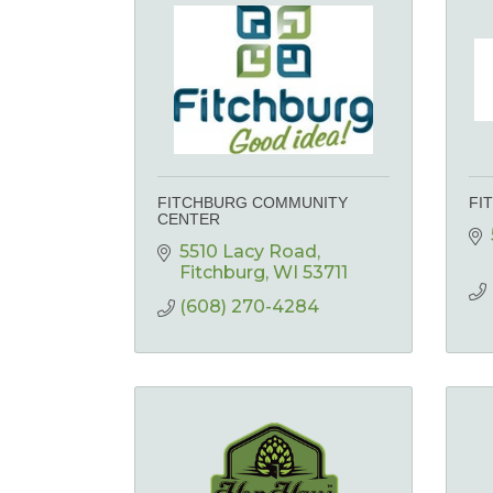
FITCHBURG COMMUNITY
FI
CENTER
5510 Lacy Road
Fitchburg
WI
53711
(608) 270-4284