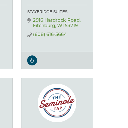
STAYBRIDGE SUITES
2916 Hardrock Road
Fitchburg
WI
53719
(608) 616-5664