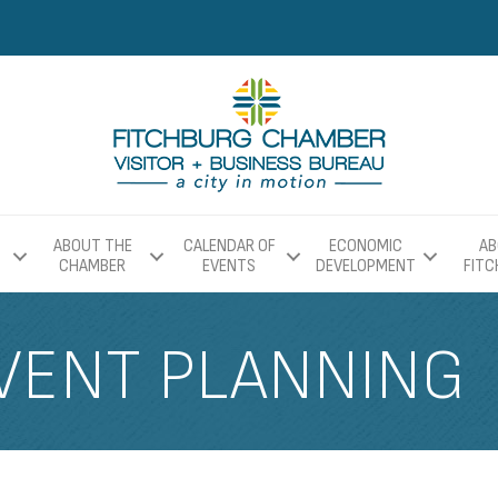
ABOUT THE
CALENDAR OF
ECONOMIC
AB
CHAMBER
EVENTS
DEVELOPMENT
FIT
VENT PLANNING