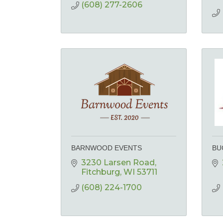
(608) 277-2606
BARNWOOD EVENTS
BU
3230 Larsen Road
Fitchburg
WI
53711
(608) 224-1700