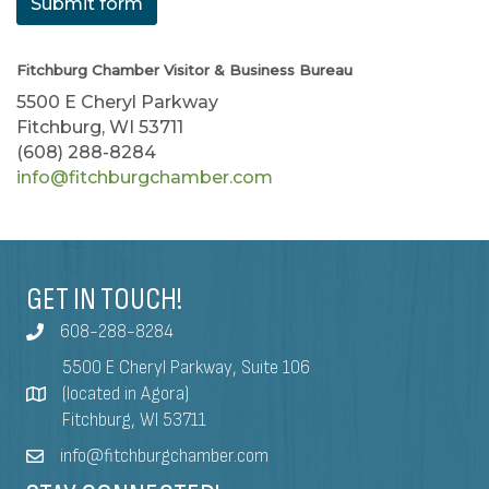
Submit form
Fitchburg Chamber Visitor & Business Bureau
5500 E Cheryl Parkway
Fitchburg, WI 53711
(608) 288-8284
info@fitchburgchamber.com
GET IN TOUCH!
608-288-8284
5500 E Cheryl Parkway, Suite 106
(located in Agora)
Fitchburg, WI 53711
info@fitchburgchamber.com