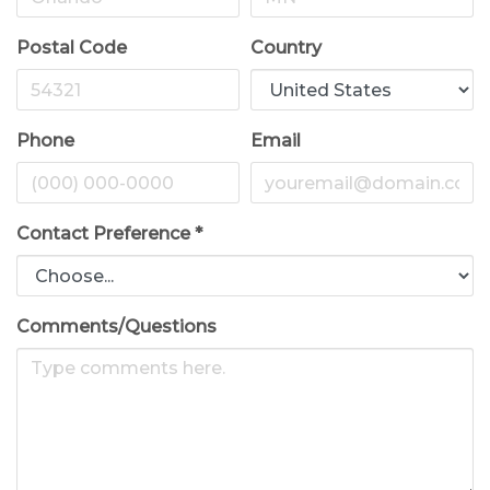
Postal Code
Country
Phone
Email
Contact Preference
*
Comments/Questions