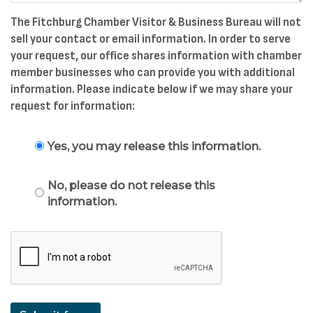
The Fitchburg Chamber Visitor & Business Bureau will not
sell your contact or email information. In order to serve
your request, our office shares information with chamber
member businesses who can provide you with additional
information. Please indicate below if we may share your
request for information:
Yes, you may release this information.
No, please do not release this
information.