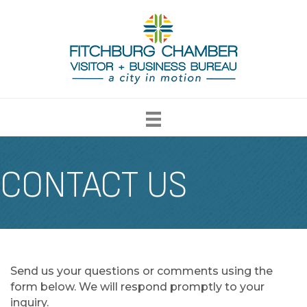
CONTACT US
Send us your questions or comments using the
form below. We will respond promptly to your
inquiry.