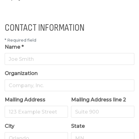
CONTACT INFORMATION
*
Required field
Name
*
Organization
Mailing Address
Mailing Address line 2
City
State