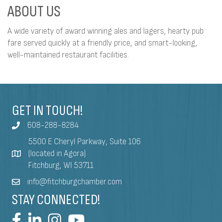
ABOUT US
A wide variety of award winning ales and lagers, hearty pub
fare served quickly at a friendly price, and smart-looking,
well-maintained restaurant facilities.
GET IN TOUCH!
608-288-8284
5500 E Cheryl Parkway, Suite 106
(located in Agora)
Fitchburg, WI 53711
info@fitchburgchamber.com
STAY CONNECTED!