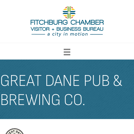
GREAT DANE PUB &
BREWING CO.