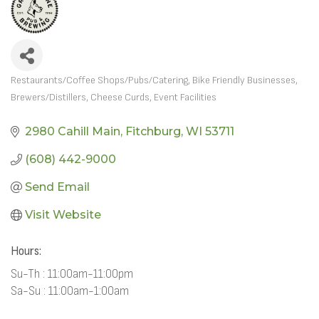
Restaurants/Coffee Shops/Pubs/Catering
Bike Friendly Businesses
CATEGORIES
Brewers/Distillers
Cheese Curds
Event Facilities
2980 Cahill Main
Fitchburg
WI
53711
(608) 442-9000
Send Email
Visit Website
Hours:
Su-Th : 11:00am-11:00pm
Sa-Su : 11:00am-1:00am