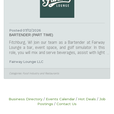
Posted 07/12/2026
BARTENDER (PART TIME)
Fitchburg, WI Join our team as a Bartender at Fairway
Lounge a bar, event space, and golf simulator. In this
role, you will mix and serve beverages, assist with light
food prep, and maintain a clean, welcoming bar
Fairway Lounge LLC
environment. This is a laid-back indoor golf simulator
venue featuring a full bar and events.
ResponsibilitiesPrepare and serve alcoholic and non-
Categories:
Food Industry and Restaurants
alcoholic beverages accurately and efficiently using the
Toast POS systemEngage with guests in a friendly,
professional manner to enhance their
Business Directory
Events Calendar
Hot Deals
Job
Postings
Contact Us