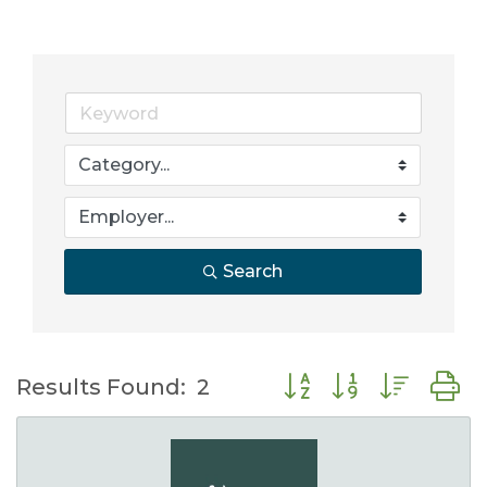
Search
Button group with nes
Results Found:
2