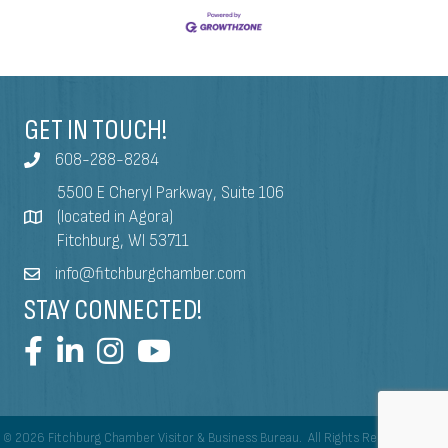
GET IN TOUCH!
608-288-8284
5500 E Cheryl Parkway, Suite 106
(located in Agora)
Fitchburg, WI 53711
info@fitchburgchamber.com
STAY CONNECTED!
©
2026
Fitchburg Chamber Visitor & Business Bureau.
All Rights Reserved | Site