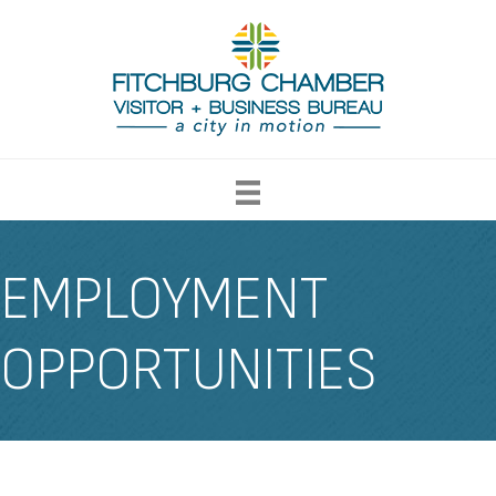
EMPLOYMENT
OPPORTUNITIES