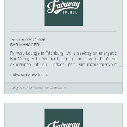
Posted 07/12/2026
BAR MANAGER
Fairway Lounge in Fitchburg, WI is seeking an energetic
Bar Manager to lead our bar team and elevate the guest
experience at our indoor golf simulator/bar/event
facility. In this role, you will oversee daily operations,
Fairway Lounge LLC
ensure exceptional customer service, and maintain a
welcoming atmosphere. Your leadership will drive the
success of our bar, ensuring compliance with food
Categories:
Food Industry and Restaurants
safety standards, managing inventory, and fostering a
team-oriented environment. This position offers an
exciting opportunity for