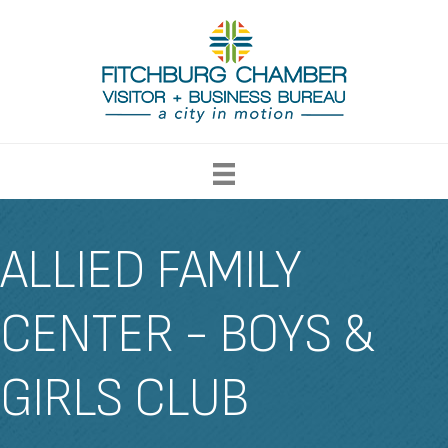
ALLIED FAMILY
CENTER - BOYS &
GIRLS CLUB