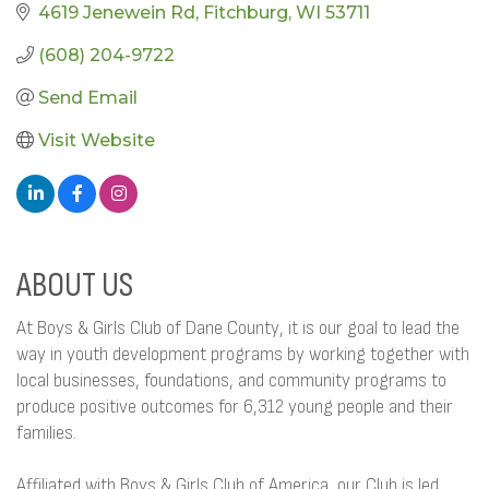
4619 Jenewein Rd
Fitchburg
WI
53711
(608) 204-9722
Send Email
Visit Website
ABOUT US
At Boys & Girls Club of Dane County, it is our goal to lead the
way in youth development programs by working together with
local businesses, foundations, and community programs to
produce positive outcomes for 6,312 young people and their
families.
Affiliated with Boys & Girls Club of America, our Club is led