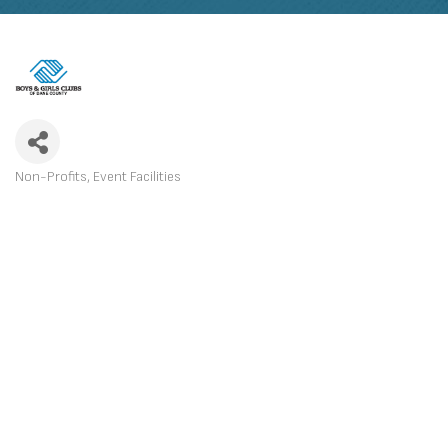
Non-Profits
Event Facilities
CATEGORIES