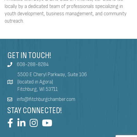
locally by a dedicated team of professionals specializing in
youth development, business management, and community
outreach.
GET IN TOUCH!
608-288-8284
5500 E Cheryl Parkway, Suite 106
(located in Agora)
Fitchburg, WI 53711
info@fitchburgchamber.com
STAY CONNECTED!