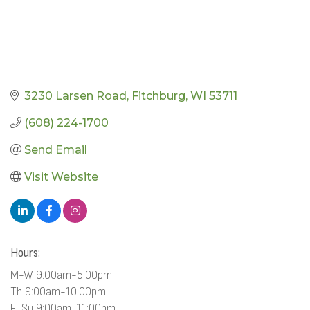
3230 Larsen Road
Fitchburg
WI
53711
(608) 224-1700
Send Email
Visit Website
Hours:
M-W 9:00am-5:00pm
Th 9:00am-10:00pm
F-Su 9:00am-11:00pm