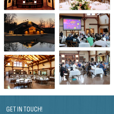
GET IN TOUCH!