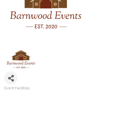
Event Facilities
CATEGORIES