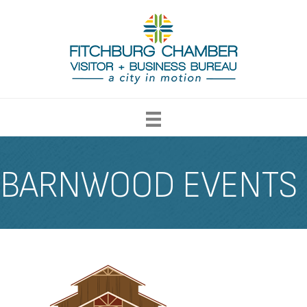
BARNWOOD EVENTS