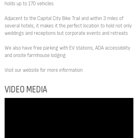
holds up to 170 vehicles.
Adjacent to the Capital City Bike Trail and within 3 miles of
several hotels, it makes it the perfect location to hold not only
weddings and receptions but corporate events and retreats.
We also have free parking with EV stations, ADA accessibility
and onsite farmhouse lodging.
Visit our website for more information.
VIDEO MEDIA