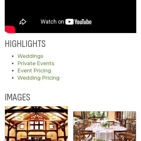
HIGHLIGHTS
Weddings
Private Events
Event Pricing
Wedding Pricing
IMAGES