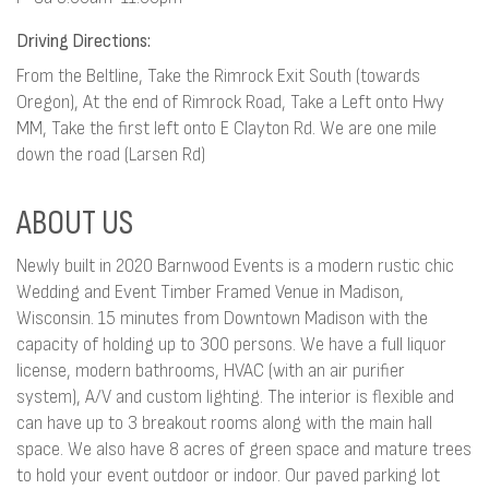
Driving Directions:
From the Beltline, Take the Rimrock Exit South (towards
Oregon), At the end of Rimrock Road, Take a Left onto Hwy
MM, Take the first left onto E Clayton Rd. We are one mile
down the road (Larsen Rd)
ABOUT US
Newly built in 2020 Barnwood Events is a modern rustic chic
Wedding and Event Timber Framed Venue in Madison,
Wisconsin. 15 minutes from Downtown Madison with the
capacity of holding up to 300 persons. We have a full liquor
license, modern bathrooms, HVAC (with an air purifier
system), A/V and custom lighting. The interior is flexible and
can have up to 3 breakout rooms along with the main hall
space. We also have 8 acres of green space and mature trees
to hold your event outdoor or indoor. Our paved parking lot