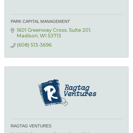
PARK CAPITAL MANAGEMENT
1601 Greenway Cross, Suite 201
Madison
WI
53713
(608) 513-3696
RAGTAG VENTURES