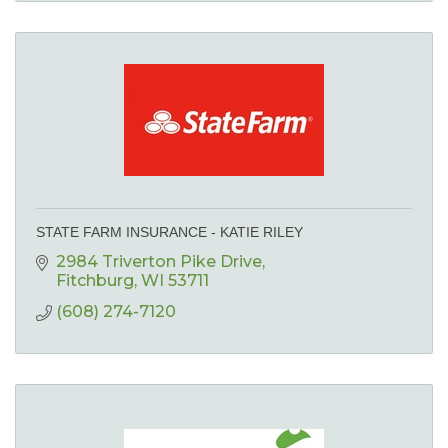
STATE FARM INSURANCE - KATIE RILEY
2984 Triverton Pike Drive
Fitchburg
WI
53711
(608) 274-7120