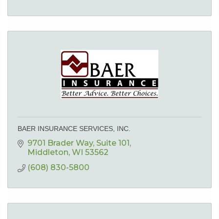
BAER INSURANCE SERVICES, INC.
9701 Brader Way
Suite 101
Middleton
WI
53562
(608) 830-5800