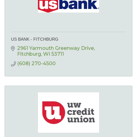
US BANK - FITCHBURG
2961 Yarmouth Greenway Drive
Fitchburg
WI
53711
(608) 270-4500