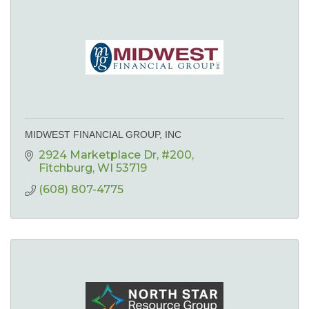
MIDWEST FINANCIAL GROUP, INC
2924 Marketplace Dr
#200
Fitchburg
WI
53719
(608) 807-4775