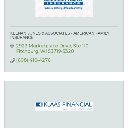
KEENAN JONES & ASSOCIATES - AMERICAN FAMILY
INSURANCE
2923 Marketplace Drive
Ste 110
Fitchburg
WI
53719-5320
(608) 416-4276