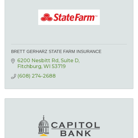
BRETT GERHARZ STATE FARM INSURANCE
6200 Nesbitt Rd
Suite D
Fitchburg
WI
53719
(608) 274-2688