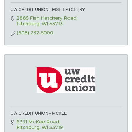
UW CREDIT UNION - FISH HATCHERY
2885 Fish Hatchery Road
Fitchburg
WI
53713
(608) 232-5000
UW CREDIT UNION - MCKEE
6331 McKee Road
Fitchburg
WI
53719