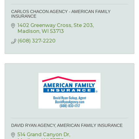
CARLOS CHACON AGENCY - AMERICAN FAMILY
INSURANCE
1402 Greenway Cross
Ste 203
Madison
WI
53713
(608) 327-2220
DAVID RYAN AGENCY, AMERICAN FAMILY INSURANCE
514 Grand Canyon Dr