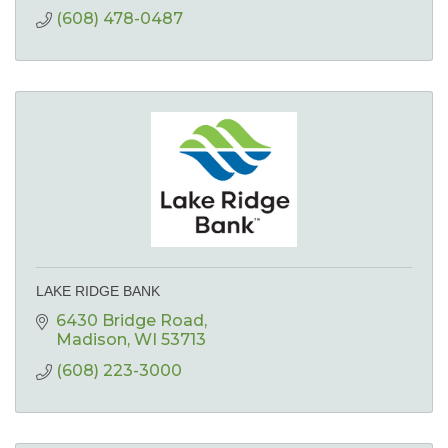
(608) 478-0487
LAKE RIDGE BANK
6430 Bridge Road
Madison
WI
53713
(608) 223-3000