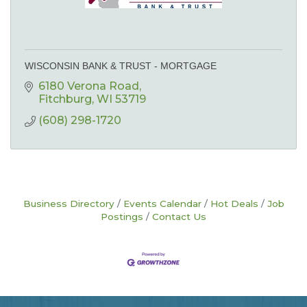
WISCONSIN BANK & TRUST - MORTGAGE
6180 Verona Road
Fitchburg
WI
53719
(608) 298-1720
Business Directory
Events Calendar
Hot Deals
Job
Postings
Contact Us