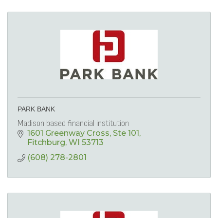
PARK BANK
Madison based financial institution
1601 Greenway Cross, Ste 101
Fitchburg
WI
53713
(608) 278-2801