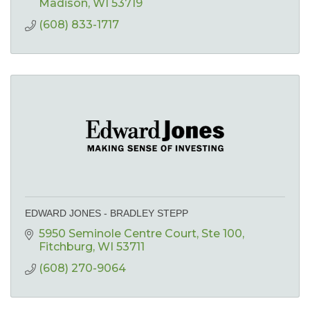
Madison
WI
53719
(608) 833-1717
EDWARD JONES - BRADLEY STEPP
5950 Seminole Centre Court
Ste 100
Fitchburg
WI
53711
(608) 270-9064