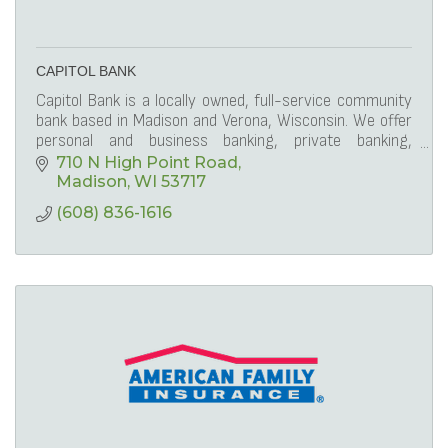
CAPITOL BANK
Capitol Bank is a locally owned, full-service community
bank based in Madison and Verona, Wisconsin. We offer
personal and business banking, private banking,
commercial lending and mortgage lending.
710 N High Point Road
Madison
WI
53717
(608) 836-1616