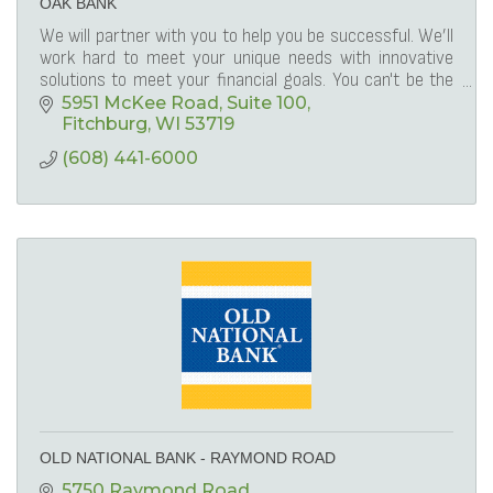
OAK BANK
We will partner with you to help you be successful. We’ll
work hard to meet your unique needs with innovative
solutions to meet your financial goals. You can't be the
best, if you're only the same!
5951 McKee Road
Suite 100
Fitchburg
WI
53719
(608) 441-6000
OLD NATIONAL BANK - RAYMOND ROAD
5750 Raymond Road