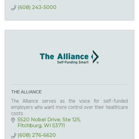
(608) 243-5000
THE ALLIANCE
The Alliance serves as the voice for self-funded
employers who want more control over their healthcare
costs.
5520 Nobel Drive
Ste 125
Fitchburg
WI
53711
(608) 276-6620