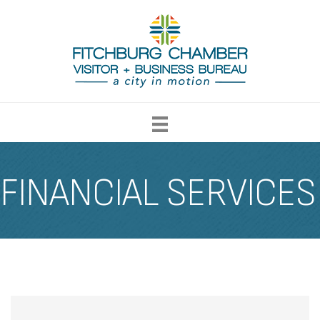
FINANCIAL SERVICES