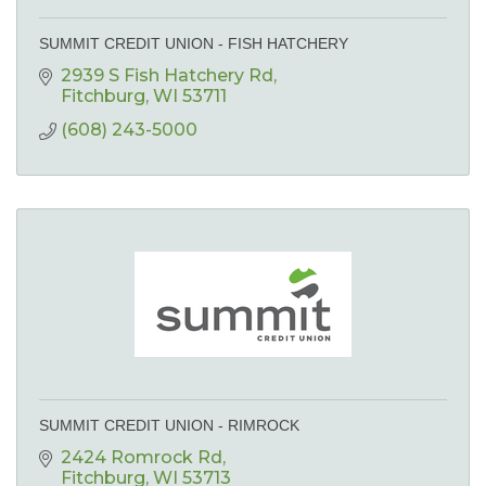
SUMMIT CREDIT UNION - FISH HATCHERY
2939 S Fish Hatchery Rd
Fitchburg
WI
53711
(608) 243-5000
SUMMIT CREDIT UNION - RIMROCK
2424 Romrock Rd
Fitchburg
WI
53713