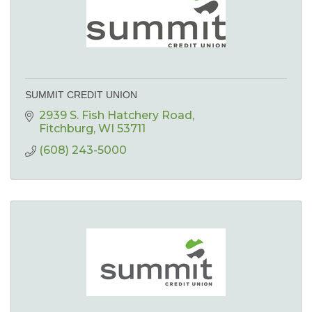
SUMMIT CREDIT UNION
2939 S. Fish Hatchery Road
Fitchburg
WI
53711
(608) 243-5000