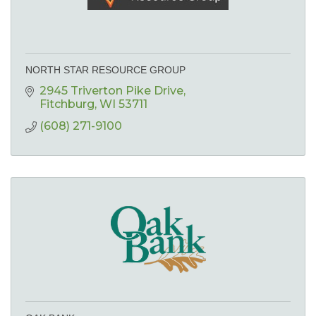
NORTH STAR RESOURCE GROUP
2945 Triverton Pike Drive
Fitchburg
WI
53711
(608) 271-9100