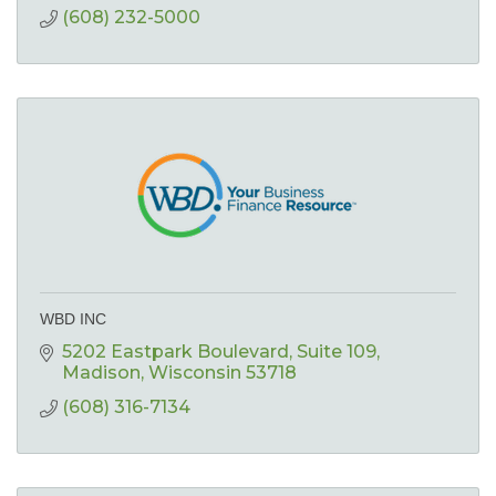
(608) 232-5000
WBD INC
5202 Eastpark Boulevard
Suite 109
Madison
Wisconsin
53718
(608) 316-7134