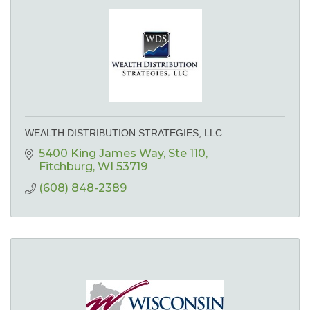
WEALTH DISTRIBUTION STRATEGIES, LLC
5400 King James Way
Ste 110
Fitchburg
WI
53719
(608) 848-2389