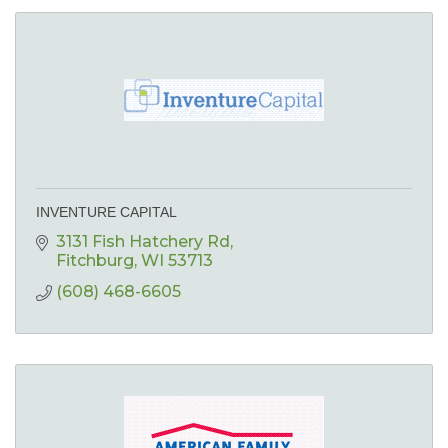
INVENTURE CAPITAL
3131 Fish Hatchery Rd
Fitchburg
WI
53713
(608) 468-6605