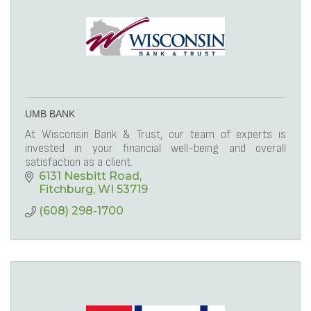
UMB BANK
At Wisconsin Bank & Trust, our team of experts is
invested in your financial well-being and overall
satisfaction as a client.
6131 Nesbitt Road
Fitchburg
WI
53719
(608) 298-1700