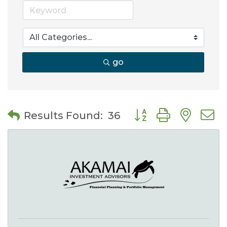
go
Button group with nes
Results Found:
36