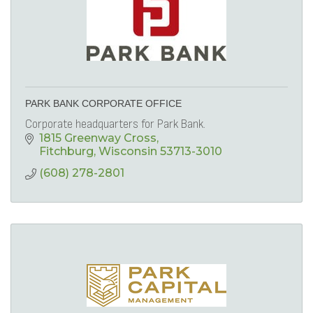
PARK BANK CORPORATE OFFICE
Corporate headquarters for Park Bank.
1815 Greenway Cross
Fitchburg
Wisconsin
53713-3010
(608) 278-2801