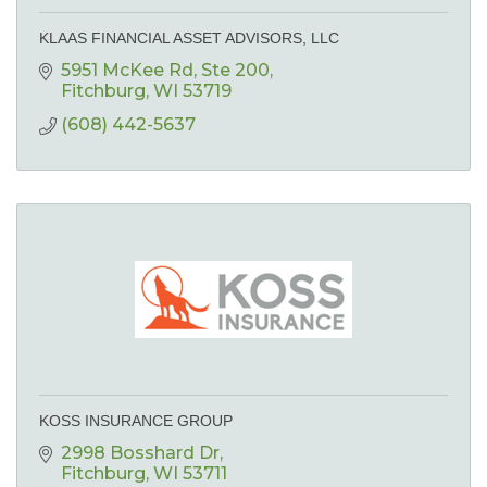
KLAAS FINANCIAL ASSET ADVISORS, LLC
5951 McKee Rd
Ste 200
Fitchburg
WI
53719
(608) 442-5637
KOSS INSURANCE GROUP
2998 Bosshard Dr
Fitchburg
WI
53711