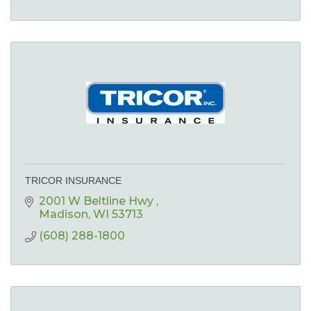
TRICOR INSURANCE
2001 W Beltline Hwy 
Madison
WI
53713
(608) 288-1800