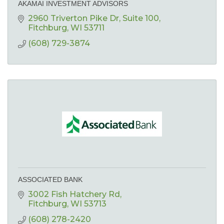
AKAMAI INVESTMENT ADVISORS
2960 Triverton Pike Dr
Suite 100
Fitchburg
WI
53711
(608) 729-3874
ASSOCIATED BANK
3002 Fish Hatchery Rd
Fitchburg
WI
53713
(608) 278-2420