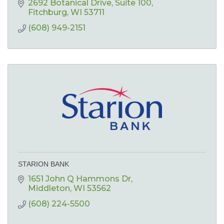
2692 Botanical Drive
Suite 100
Fitchburg
WI
53711
(608) 949-2151
STARION BANK
1651 John Q Hammons Dr
Middleton
WI
53562
(608) 224-5500