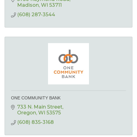
Madison
WI
53711
(608) 287-3544
ONE COMMUNITY BANK
733 N. Main Street
Oregon
WI
53575
(608) 835-3168