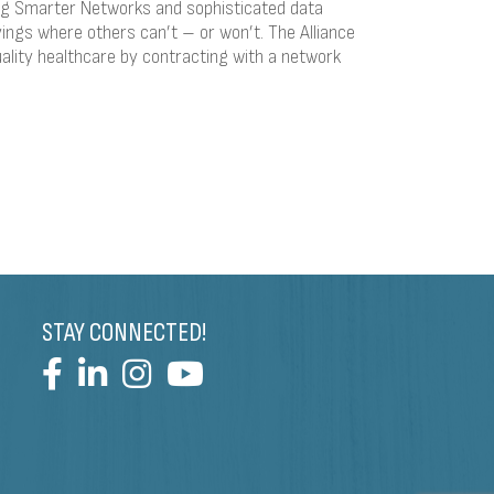
ing Smarter Networks and sophisticated data
ings where others can’t – or won’t. The Alliance
ality healthcare by contracting with a network
STAY CONNECTED!