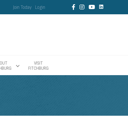
Join Today
Login
OUT
VISIT
CHBURG
FITCHBURG