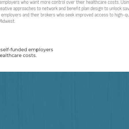
d employers who want more control over their healthcare costs. Us
reative approaches to network and benefit plan design to unlock sav
0+ employers and their brokers who seek improved access to high-qu
Midwest.
r self-funded employers
ealthcare costs.