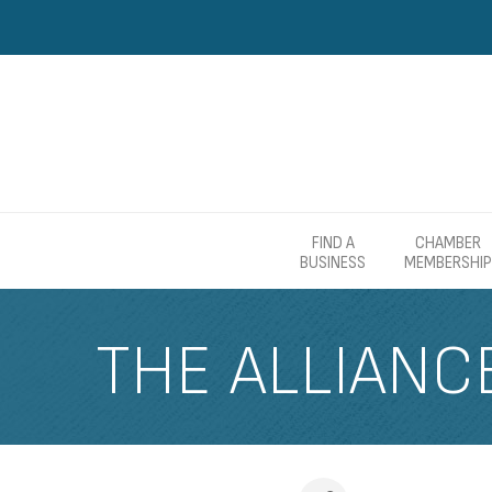
FIND A
CHAMBER
BUSINESS
MEMBERSHIP
THE ALLIANC