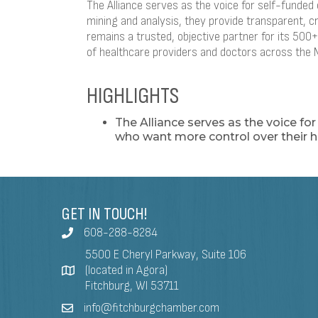
The Alliance serves as the voice for self-funde
mining and analysis, they provide transparent, c
remains a trusted, objective partner for its 50
of healthcare providers and doctors across the 
HIGHLIGHTS
The Alliance serves as the voice fo
who want more control over their h
GET IN TOUCH!
608-288-8284
5500 E Cheryl Parkway, Suite 106
(located in Agora)
Fitchburg, WI 53711
info@fitchburgchamber.com