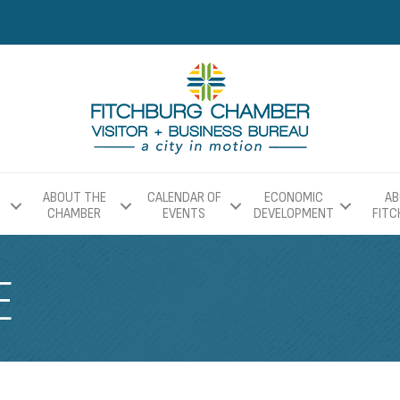
ABOUT THE
CALENDAR OF
ECONOMIC
AB
CHAMBER
EVENTS
DEVELOPMENT
FIT
E