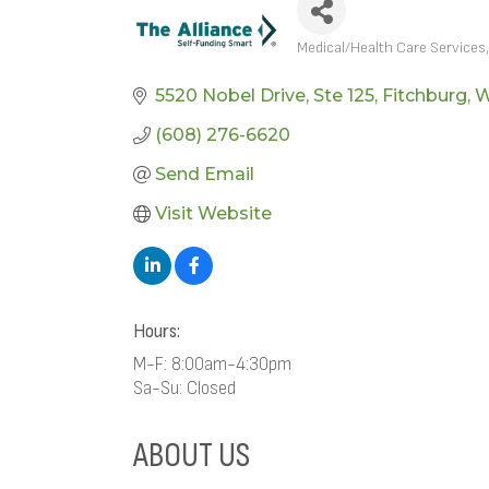
Medical/Health Care Services
CATEGORIES
5520 Nobel Drive
Ste 125
Fitchburg
W
(608) 276-6620
Send Email
Visit Website
Hours:
M-F: 8:00am-4:30pm
Sa-Su: Closed
ABOUT US