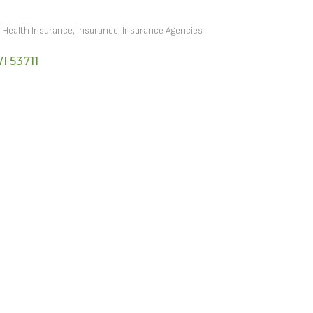
Health Insurance
Insurance
Insurance Agencies
I
53711