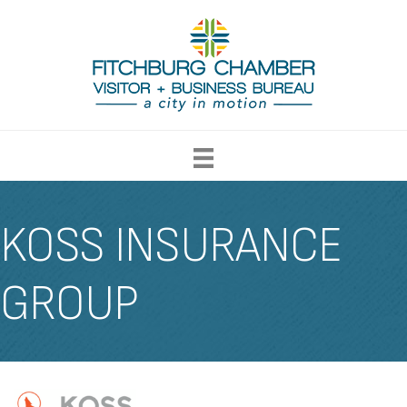
KOSS INSURANCE
GROUP