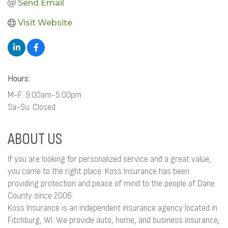
Send Email
Visit Website
Hours:
M-F: 9:00am-5:00pm
Sa-Su: Closed
ABOUT US
If you are looking for personalized service and a great value,
you came to the right place. Koss Insurance has been
providing protection and peace of mind to the people of Dane
County since 2006.
Koss Insurance is an independent insurance agency located in
Fitchburg, WI. We provide auto, home, and business insurance,