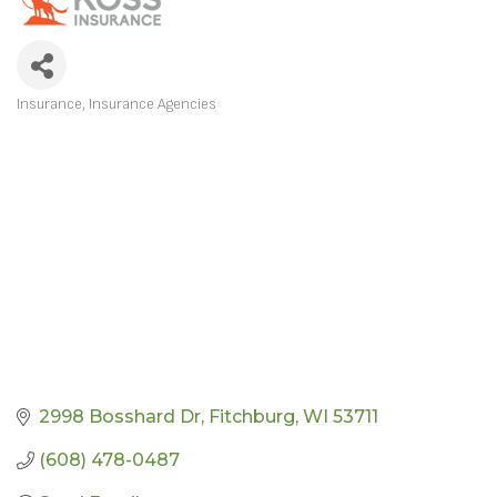
Insurance
Insurance Agencies
CATEGORIES
2998 Bosshard Dr
Fitchburg
WI
53711
(608) 478-0487