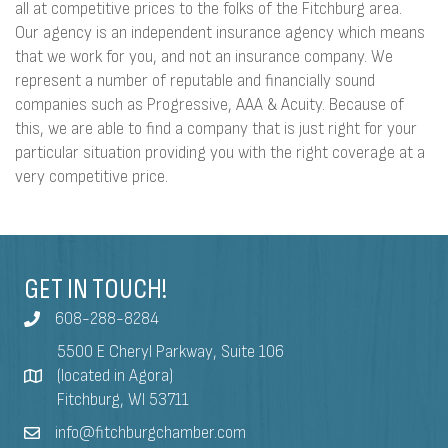
all at competitive prices to the folks of the Fitchburg area.
Our agency is an independent insurance agency which means
that we work for you, and not an insurance company. We
represent a number of reputable and financially sound
companies such as Progressive, AAA & Acuity. Because of
this, we are able to find a company that is just right for your
particular situation providing you with the right coverage at a
very competitive price.
GET IN TOUCH!
608-288-8284
5500 E Cheryl Parkway, Suite 106
(located in Agora)
Fitchburg, WI 53711
info@fitchburgchamber.com