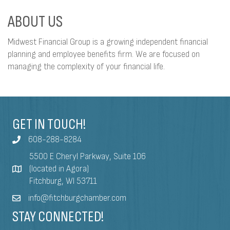
ABOUT US
Midwest Financial Group is a growing independent financial
planning and employee benefits firm. We are focused on
managing the complexity of your financial life.
GET IN TOUCH!
608-288-8284
5500 E Cheryl Parkway, Suite 106
(located in Agora)
Fitchburg, WI 53711
info@fitchburgchamber.com
STAY CONNECTED!