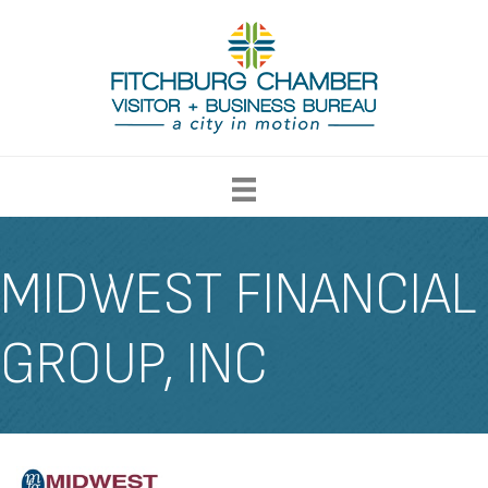
MIDWEST FINANCIAL
GROUP, INC