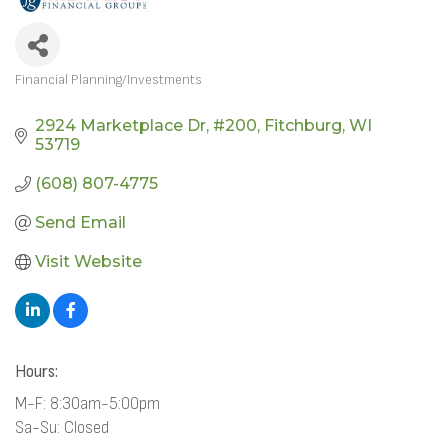
Financial Planning/Investments
CATEGORIES
2924 Marketplace Dr
#200
Fitchburg
WI
53719
(608) 807-4775
Send Email
Visit Website
Hours:
M-F: 8:30am-5:00pm
Sa-Su: Closed