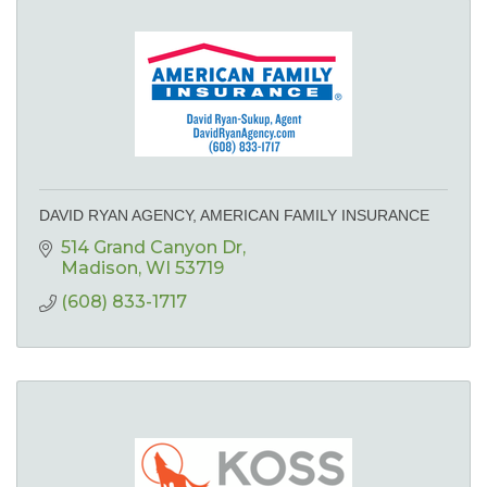
DAVID RYAN AGENCY, AMERICAN FAMILY INSURANCE
514 Grand Canyon Dr
Madison
WI
53719
(608) 833-1717