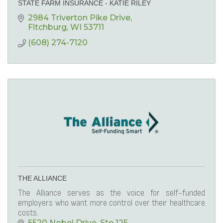
STATE FARM INSURANCE - KATIE RILEY
2984 Triverton Pike Drive
Fitchburg
WI
53711
(608) 274-7120
THE ALLIANCE
The Alliance serves as the voice for self-funded
employers who want more control over their healthcare
costs.
5520 Nobel Drive
Ste 125