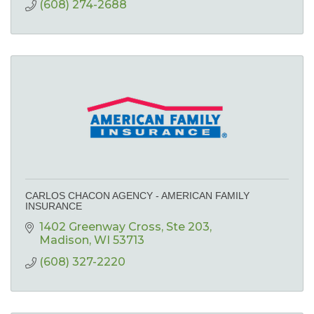
(608) 274-2688
CARLOS CHACON AGENCY - AMERICAN FAMILY
INSURANCE
1402 Greenway Cross
Ste 203
Madison
WI
53713
(608) 327-2220