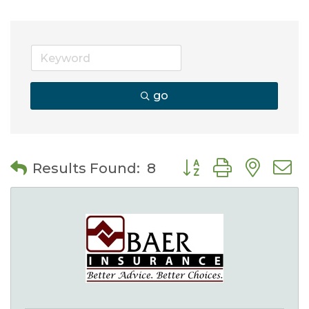
go
Button group with nes
Results Found:
8