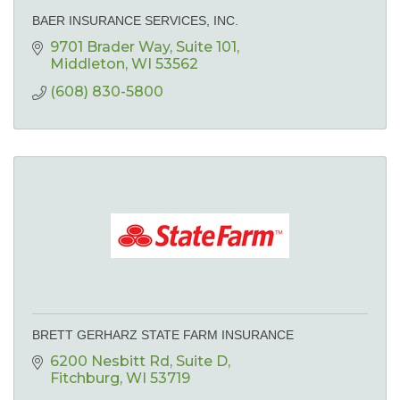
BAER INSURANCE SERVICES, INC.
9701 Brader Way
Suite 101
Middleton
WI
53562
(608) 830-5800
BRETT GERHARZ STATE FARM INSURANCE
6200 Nesbitt Rd
Suite D
Fitchburg
WI
53719