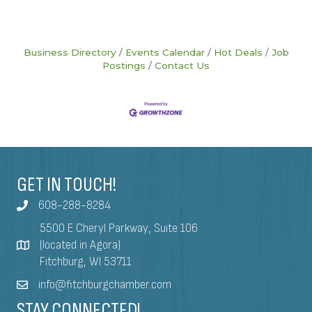
Business Directory
Events Calendar
Hot Deals
Job
Postings
Contact Us
GET IN TOUCH!
608-288-8284
5500 E Cheryl Parkway, Suite 106
(located in Agora)
Fitchburg, WI 53711
info@fitchburgchamber.com
STAY CONNECTED!