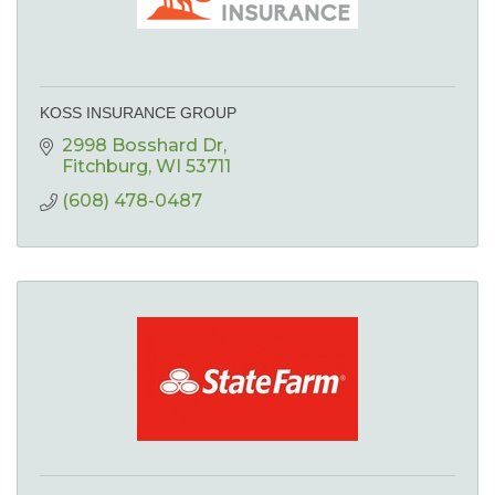
KOSS INSURANCE GROUP
2998 Bosshard Dr
Fitchburg
WI
53711
(608) 478-0487