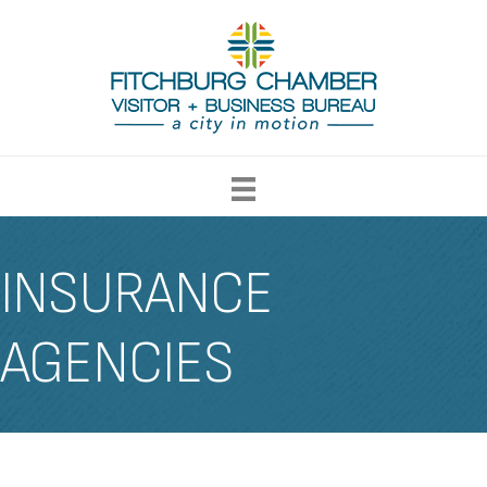
INSURANCE
AGENCIES