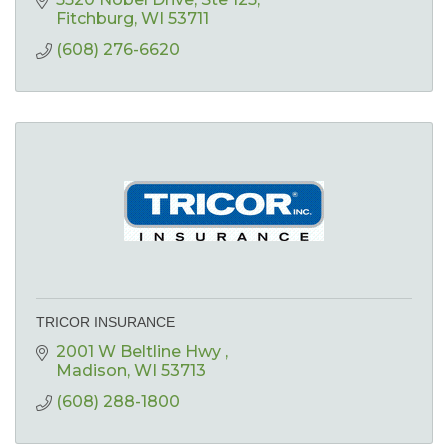
Fitchburg
WI
53711
(608) 276-6620
TRICOR INSURANCE
2001 W Beltline Hwy 
Madison
WI
53713
(608) 288-1800