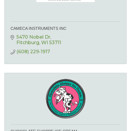
CAMECA INSTRUMENTS INC
5470 Nobel Dr
Fitchburg
WI
53711
(608) 229-1917