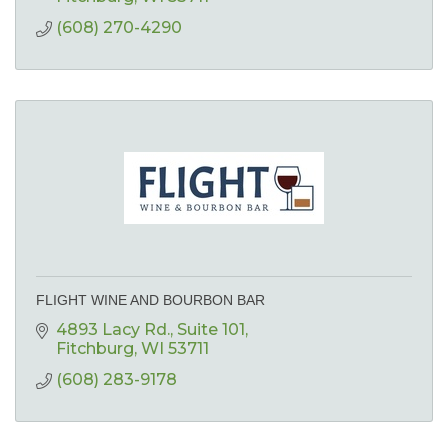
(608) 270-4290
FLIGHT WINE AND BOURBON BAR
4893 Lacy Rd.
Suite 101
Fitchburg
WI
53711
(608) 283-9178