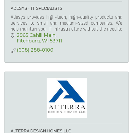
ADESYS - IT SPECIALISTS
Adesys provides high-tech, high-quality products and
services to small and medium-sized companies. We
help maintain your IT infrastructure without the need to
invest heavily in on-site staff.
2965 Cahill Main
Fitchburg
WI
53711
(608) 288-0100
ALTERRA DESIGN HOMES LLC