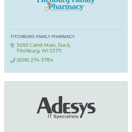
FITCHBURG FAMILY PHARMACY
3050 Cahill Main
Ste 6
Fitchburg
WI
53711
(608) 274-3784