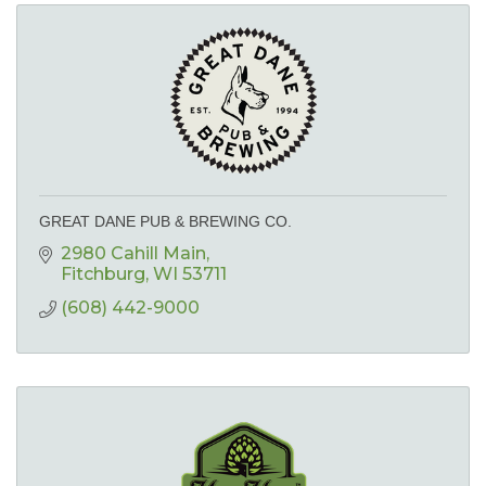
GREAT DANE PUB & BREWING CO.
2980 Cahill Main
Fitchburg
WI
53711
(608) 442-9000