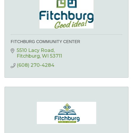
FITCHBURG COMMUNITY CENTER
5510 Lacy Road
Fitchburg
WI
53711
(608) 270-4284