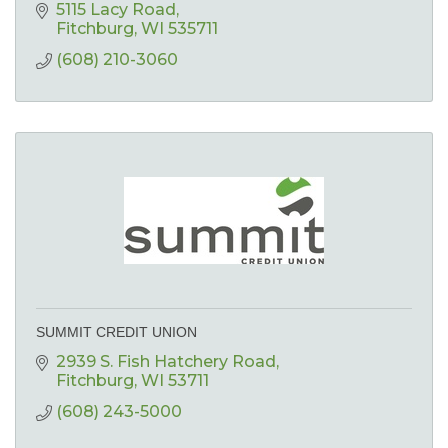
5115 Lacy Road
Fitchburg
WI
535711
(608) 210-3060
SUMMIT CREDIT UNION
2939 S. Fish Hatchery Road
Fitchburg
WI
53711
(608) 243-5000