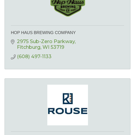
HOP HAUS BREWING COMPANY
2975 Sub-Zero Parkway
Fitchburg
WI
53719
(608) 497-1133