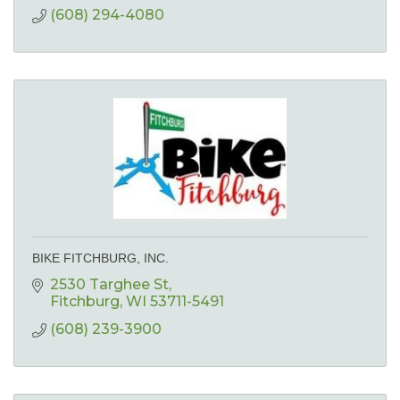
(608) 294-4080
BIKE FITCHBURG, INC.
2530 Targhee St
Fitchburg
WI
53711-5491
(608) 239-3900