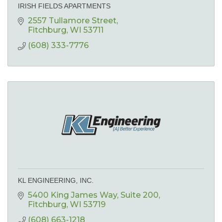
IRISH FIELDS APARTMENTS
2557 Tullamore Street
Fitchburg
WI
53711
(608) 333-7776
KL ENGINEERING, INC.
5400 King James Way
Suite 200
Fitchburg
WI
53719
(608) 663-1218