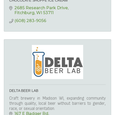
CHOCOLATE SHOPPE ICE CREAM
2685 Research Park Drive
Fitchburg
WI
53711
(608) 283-9056
DELTA BEER LAB
Craft brewery in Madison WI, expanding community
through quality, local beer without barriers to gender,
race, or sexual orientation.
167 E Badger Rd