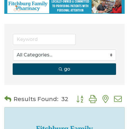
go
Button group with nes
Results Found:
32