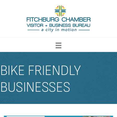
BIKE FRIENDLY
BUSINESSES