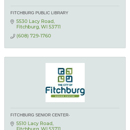
FITCHBURG PUBLIC LIBRARY
5530 Lacy Road
Fitchburg
WI
53711
(608) 729-1760
FITCHBURG SENIOR CENTER-
5510 Lacy Road
Fitchburg
WI
53711