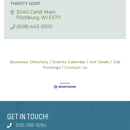
THIRSTY GOAT
3040 Cahill Main
Fitchburg
WI
53711
(608) 442-5500
Business Directory
Events Calendar
Hot Deals
Job
Postings
Contact Us
GET IN TOUCH!
608-288-8284