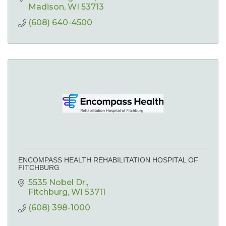
Madison
WI
53713
(608) 640-4500
ENCOMPASS HEALTH REHABILITATION HOSPITAL OF
FITCHBURG
5535 Nobel Dr.
Fitchburg
WI
53711
(608) 398-1000