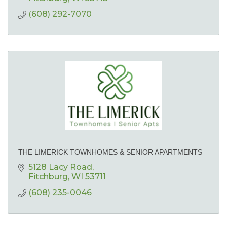
(608) 292-7070
THE LIMERICK TOWNHOMES & SENIOR APARTMENTS
5128 Lacy Road
Fitchburg
WI
53711
(608) 235-0046