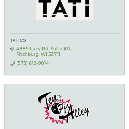
TATI CO
4889 Lacy Rd
Suite 101
Fitchburg
WI
53711
(573) 612-9014