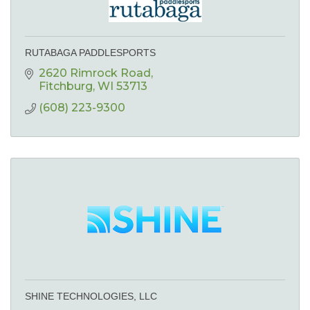
RUTABAGA PADDLESPORTS
2620 Rimrock Road
Fitchburg
WI
53713
(608) 223-9300
SHINE TECHNOLOGIES, LLC