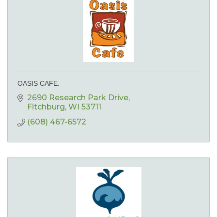
OASIS CAFE.
2690 Research Park Drive
Fitchburg
WI
53711
(608) 467-6572