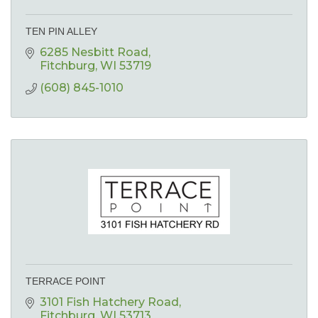
TEN PIN ALLEY
6285 Nesbitt Road
Fitchburg
WI
53719
(608) 845-1010
TERRACE POINT
3101 Fish Hatchery Road
Fitchburg
WI
53713