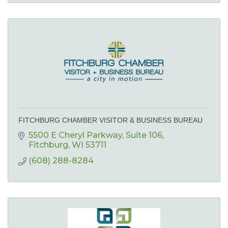
FITCHBURG CHAMBER VISITOR & BUSINESS BUREAU
5500 E Cheryl Parkway
Suite 106
Fitchburg
WI
53711
(608) 288-8284