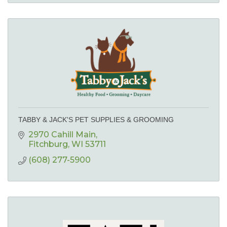
TABBY & JACK'S PET SUPPLIES & GROOMING
2970 Cahill Main
Fitchburg
WI
53711
(608) 277-5900