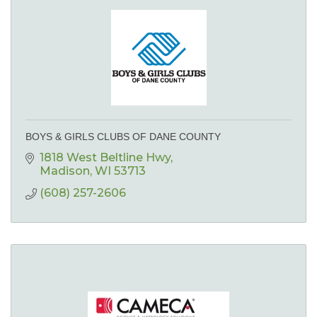
BOYS & GIRLS CLUBS OF DANE COUNTY
1818 West Beltline Hwy
Madison
WI
53713
(608) 257-2606