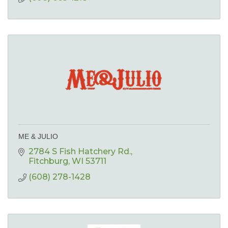
ME & JULIO
2784 S Fish Hatchery Rd.
Fitchburg
WI
53711
(608) 278-1428