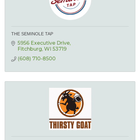
THE SEMINOLE TAP
5956 Executive Drive
Fitchburg
WI
53719
(608) 710-8500