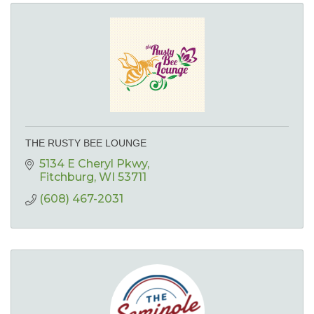
THE RUSTY BEE LOUNGE
5134 E Cheryl Pkwy
Fitchburg
WI
53711
(608) 467-2031