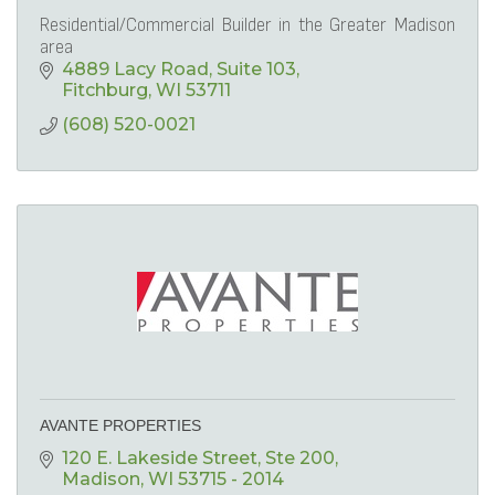
Residential/Commercial Builder in the Greater Madison
area
4889 Lacy Road
Suite 103
Fitchburg
WI
53711
(608) 520-0021
AVANTE PROPERTIES
120 E. Lakeside Street
Ste 200
Madison
WI
53715 - 2014