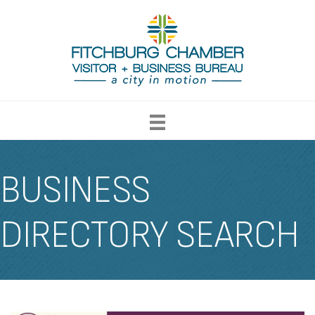
BUSINESS
DIRECTORY SEARCH