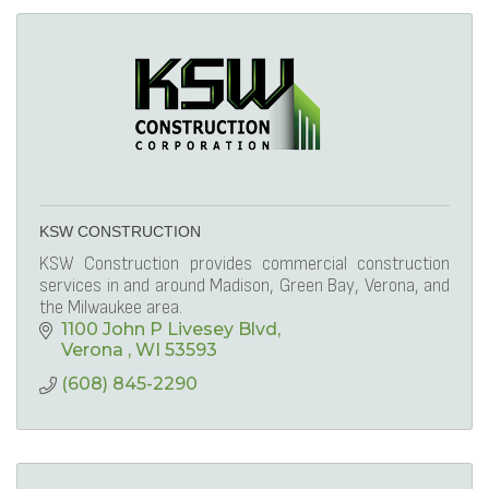
KSW CONSTRUCTION
KSW Construction provides commercial construction
services in and around Madison, Green Bay, Verona, and
the Milwaukee area.
1100 John P Livesey Blvd
Verona 
WI
53593
(608) 845-2290