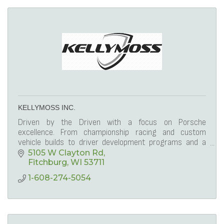
KELLYMOSS INC.
Driven by the Driven with a focus on Porsche
excellence. From championship racing and custom
vehicle builds to driver development programs and a
lifestyle membership club, Kellymoss leads the way.
5105 W Clayton Rd
Fitchburg
WI
53711
1-608-274-5054