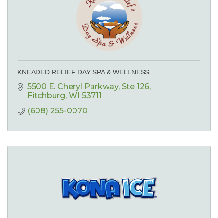
KNEADED RELIEF DAY SPA & WELLNESS
5500 E. Cheryl Parkway
Ste 126
Fitchburg
WI
53711
(608) 255-0070