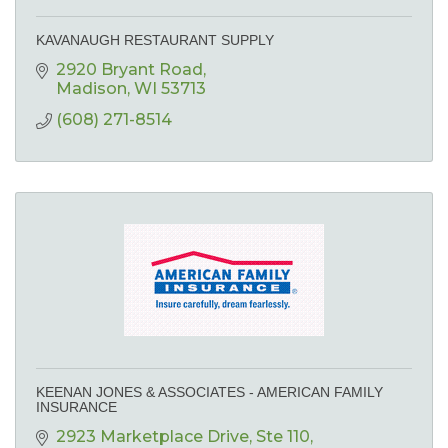
KAVANAUGH RESTAURANT SUPPLY
2920 Bryant Road
Madison
WI
53713
(608) 271-8514
KEENAN JONES & ASSOCIATES - AMERICAN FAMILY
INSURANCE
2923 Marketplace Drive
Ste 110