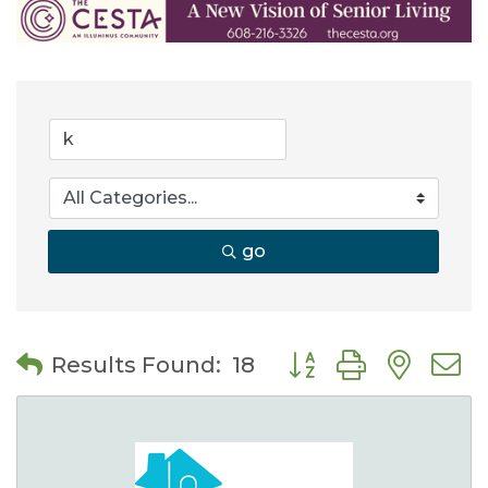
go
Button group with nes
Results Found:
18