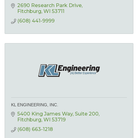
2690 Research Park Drive
Fitchburg
WI
53711
(608) 441-9999
KL ENGINEERING, INC.
5400 King James Way
Suite 200
Fitchburg
WI
53719
(608) 663-1218