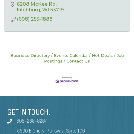
6208 McKee Rd
Fitchburg
WI
53719
(608) 255-1888
Business Directory
Events Calendar
Hot Deals
Job
Postings
Contact Us
GET IN TOUCH!
608-288-8284
5500 E Cheryl Parkway, Suite 106