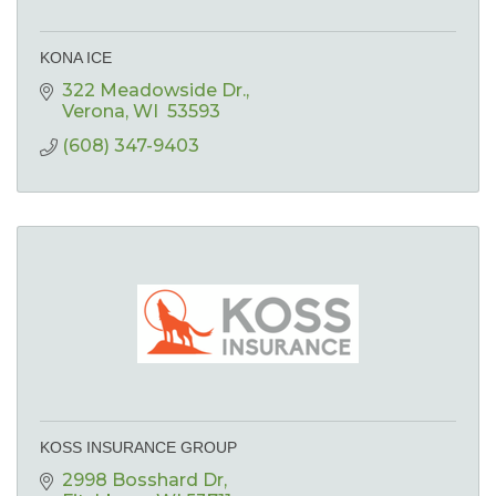
KONA ICE
322 Meadowside Dr.
Verona
WI 
53593
(608) 347-9403
KOSS INSURANCE GROUP
2998 Bosshard Dr