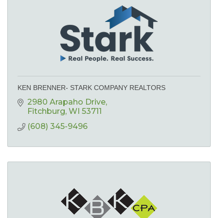
KEN BRENNER- STARK COMPANY REALTORS
2980 Arapaho Drive
Fitchburg
WI
53711
(608) 345-9496