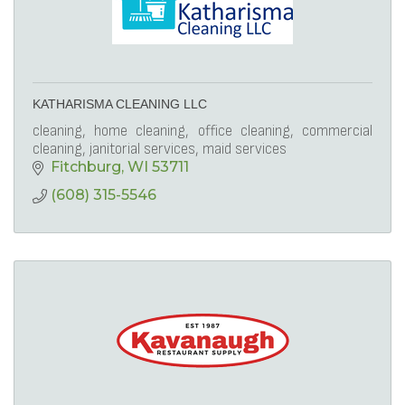
KATHARISMA CLEANING LLC
cleaning, home cleaning, office cleaning, commercial
cleaning, janitorial services, maid services
Fitchburg
WI
53711
(608) 315-5546