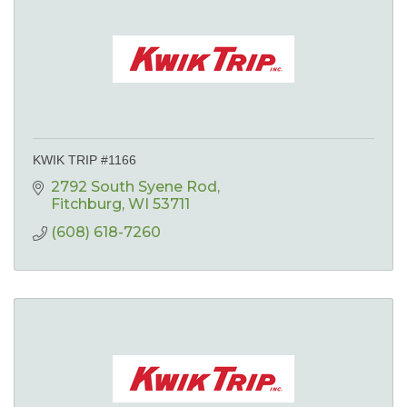
KWIK TRIP #1166
2792 South Syene Rod
Fitchburg
WI
53711
(608) 618-7260