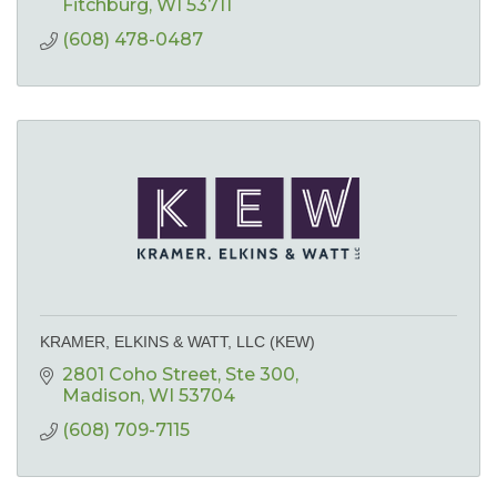
Fitchburg
WI
53711
(608) 478-0487
KRAMER, ELKINS & WATT, LLC (KEW)
2801 Coho Street
Ste 300
Madison
WI
53704
(608) 709-7115