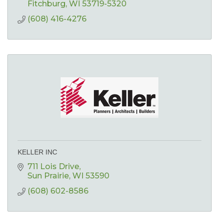
Fitchburg
WI
53719-5320
(608) 416-4276
KELLER INC
711 Lois Drive
Sun Prairie
WI
53590
(608) 602-8586