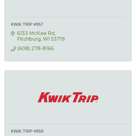
KWIK TRIP #957
6133 McKee Rd
Fitchburg
WI
53719
(608) 278-8166
KWIK TRIP #959