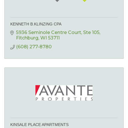
KENNETH B.KLINZING CPA
5936 Seminole Centre Court
Ste 105
Fitchburg
WI
53711
(608) 277-8780
KINSALE PLACE APARTMENTS