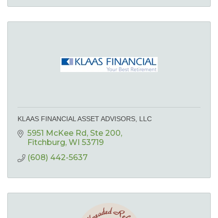
KLAAS FINANCIAL ASSET ADVISORS, LLC
5951 McKee Rd
Ste 200
Fitchburg
WI
53719
(608) 442-5637