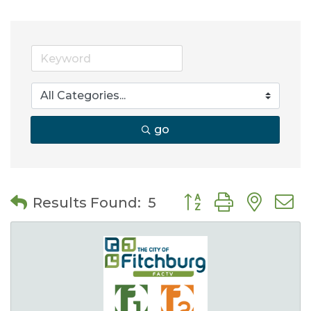
go
Button group with nes
Results Found:
5