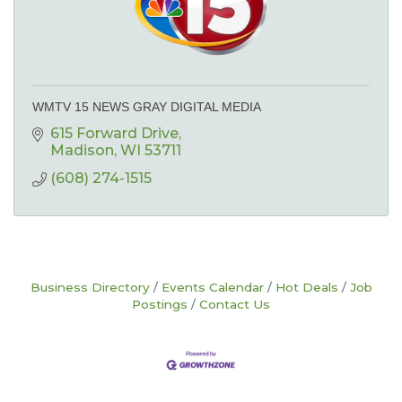
WMTV 15 NEWS GRAY DIGITAL MEDIA
615 Forward Drive
Madison
WI
53711
(608) 274-1515
Business Directory
Events Calendar
Hot Deals
Job
Postings
Contact Us