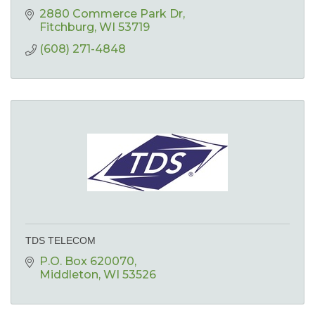
2880 Commerce Park Dr
Fitchburg
WI
53719
(608) 271-4848
TDS TELECOM
P.O. Box 620070
Middleton
WI
53526