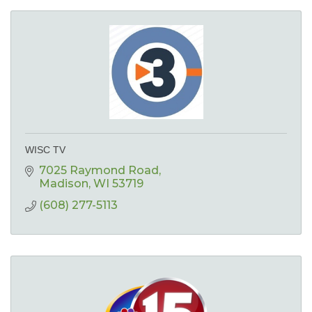
WISC TV
7025 Raymond Road
Madison
WI
53719
(608) 277-5113