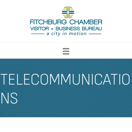
TELECOMMUNICATIO
NS