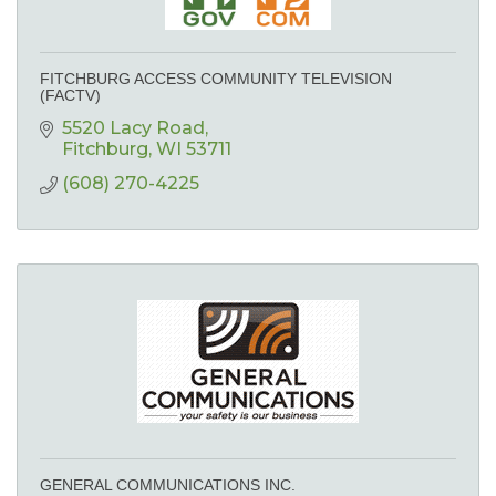
FITCHBURG ACCESS COMMUNITY TELEVISION
(FACTV)
5520 Lacy Road
Fitchburg
WI
53711
(608) 270-4225
GENERAL COMMUNICATIONS INC.