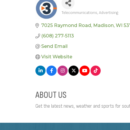
Telecommunications
Advertising
CATEGORIES
7025 Raymond Road
Madison
WI
53
(608) 277-5113
Send Email
Visit Website
ABOUT US
Get the latest news, weather and sports for s