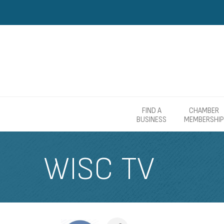
FIND A
CHAMBER
BUSINESS
MEMBERSHIP
WISC TV