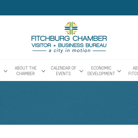
ABOUT THE
CALENDAR OF
ECONOMIC
AB
CHAMBER
EVENTS
DEVELOPMENT
FIT