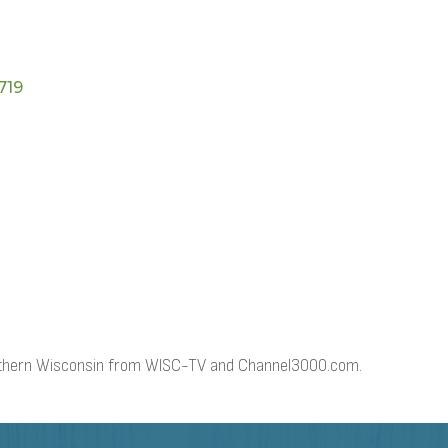
719
outhern Wisconsin from WISC-TV and Channel3000.com.