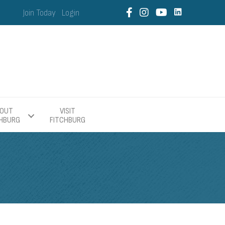
Join Today
Login
OUT
VISIT
CHBURG
FITCHBURG