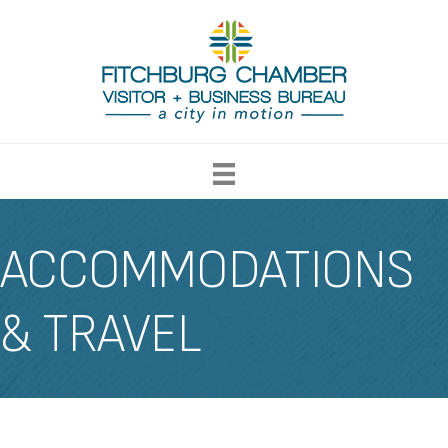
ACCOMMODATIONS
& TRAVEL