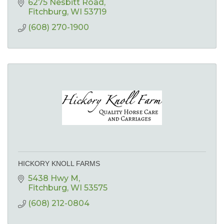
6275 Nesbitt Road
Fitchburg
WI
53719
(608) 270-1900
HICKORY KNOLL FARMS
5438 Hwy M
Fitchburg
WI
53575
(608) 212-0804