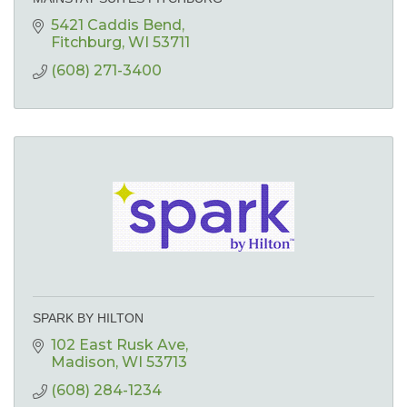
5421 Caddis Bend
Fitchburg
WI
53711
(608) 271-3400
SPARK BY HILTON
102 East Rusk Ave
Madison
WI
53713
(608) 284-1234