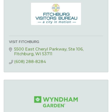
VISIT FITCHBURG
5500 East Cheryl Parkway
Ste 106
Fitchburg
WI
53711
(608) 288-8284