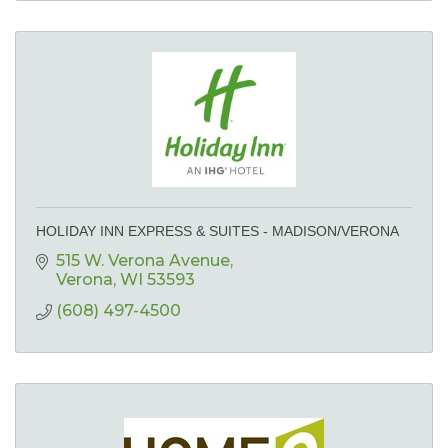
HOLIDAY INN EXPRESS & SUITES - MADISON/VERONA
515 W. Verona Avenue
Verona
WI
53593
(608) 497-4500