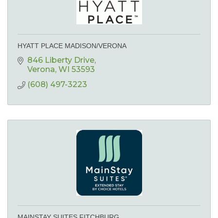
HYATT PLACE MADISON/VERONA
846 Liberty Drive
Verona
WI
53593
(608) 497-3223
MAINSTAY SUITES FITCHBURG