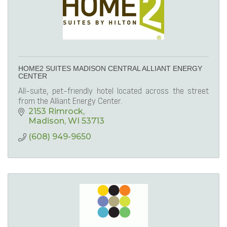
HOME2 SUITES MADISON CENTRAL ALLIANT ENERGY
CENTER
All-suite, pet-friendly hotel located across the street
from the Alliant Energy Center.
2153 Rimrock
Madison
WI
53713
(608) 949-9650