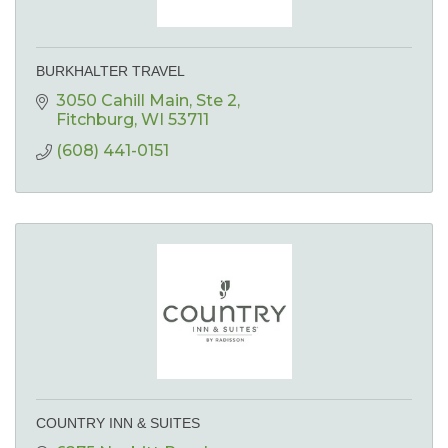
BURKHALTER TRAVEL
3050 Cahill Main
Ste 2
Fitchburg
WI
53711
(608) 441-0151
COUNTRY INN & SUITES