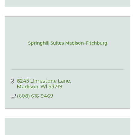
Springhill Suites Madison-Fitchburg
6245 Limestone Lane
Madison
WI
53719
(608) 616-9469