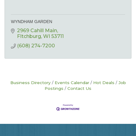
WYNDHAM GARDEN
2969 Cahill Main
FItchburg
WI
53711
(608) 274-7200
Business Directory
Events Calendar
Hot Deals
Job
Postings
Contact Us