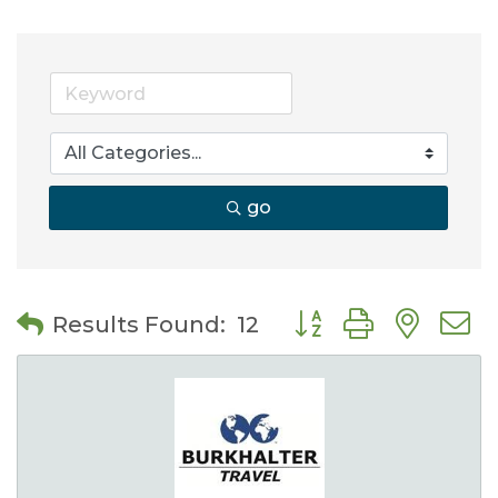
go
Button group with nes
Results Found:
12