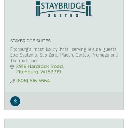
STAYBRIDGE SUITES
Fitchburg's most luxury hotel serving leisure guests,
Epic Systems, Sub Zero, Placon, Certco, Promega and
Thermo Fisher.
2916 Hardrock Road
Fitchburg
WI
53719
(608) 616-5664