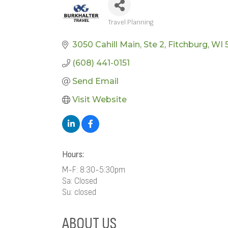
Travel Planning
CATEGORIES
3050 Cahill Main
Ste 2
Fitchburg
WI
(608) 441-0151
Send Email
Visit Website
Hours:
M-F: 8:30-5:30pm
Sa: Closed
Su: closed
ABOUT US