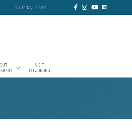
Join Today
Login
OUT
VISIT
CHBURG
FITCHBURG