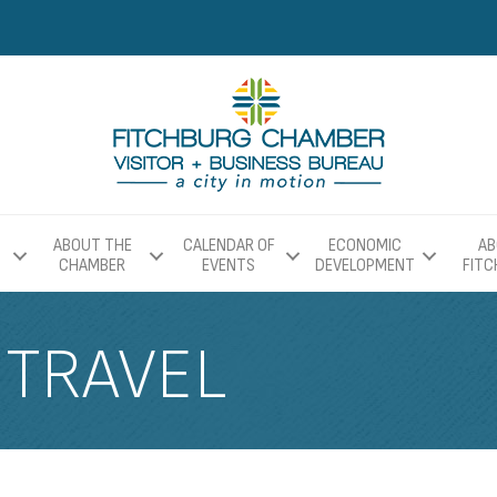
ABOUT THE
CALENDAR OF
ECONOMIC
AB
CHAMBER
EVENTS
DEVELOPMENT
FIT
 TRAVEL