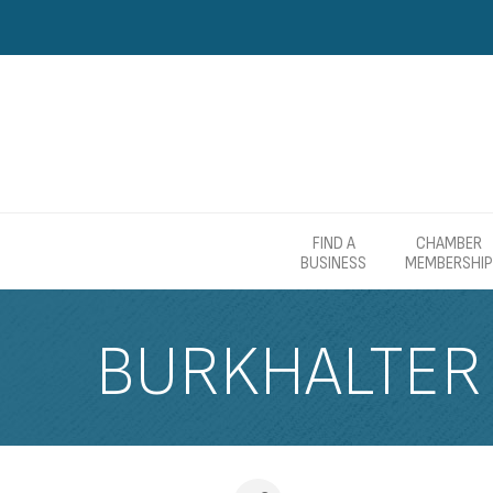
FIND A
CHAMBER
BUSINESS
MEMBERSHIP
BURKHALTER