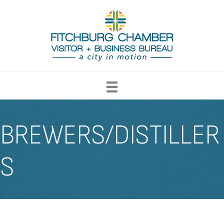
BREWERS/DISTILLER
S