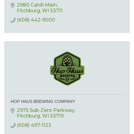
2980 Cahill Main
Fitchburg
WI
53711
(608) 442-9000
HOP HAUS BREWING COMPANY
2975 Sub-Zero Parkway
Fitchburg
WI
53719
(608) 497-1133