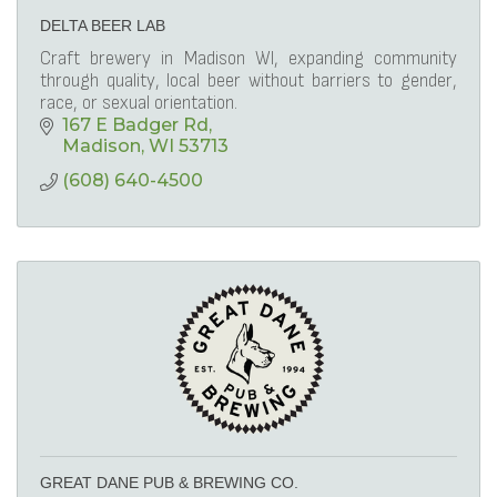
DELTA BEER LAB
Craft brewery in Madison WI, expanding community
through quality, local beer without barriers to gender,
race, or sexual orientation.
167 E Badger Rd
Madison
WI
53713
(608) 640-4500
GREAT DANE PUB & BREWING CO.