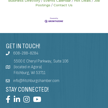
Business Directory
Events Calendar
Hot Deals
Job
Postings
Contact Us
GET IN TOUCH!
608-288-8284
5500 E Cheryl Parkway, Suite 106
(located in Agora)
Fitchburg, WI 53711
info@fitchburgchamber.com
STAY CONNECTED!