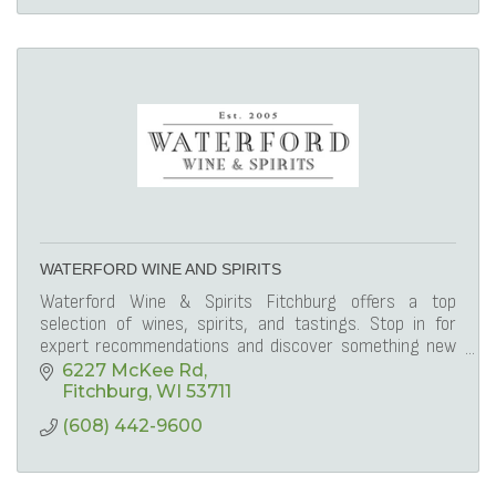
WATERFORD WINE AND SPIRITS
Waterford Wine & Spirits Fitchburg offers a top
selection of wines, spirits, and tastings. Stop in for
expert recommendations and discover something new
to enjoy.
6227 McKee Rd
Fitchburg
WI
53711
(608) 442-9600