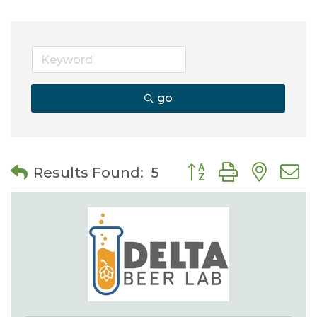
go
Button group with nes
Results Found:
5