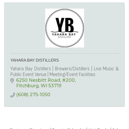
YAHARA BAY DISTILLERS
Yahara Bay Distillers | Brewers/Distillers | Live Music &
Public Event Venue | Meeting/Event Facilities
6250 Nesbitt Road
#200
Fitchburg
WI
53719
(608) 275-1050