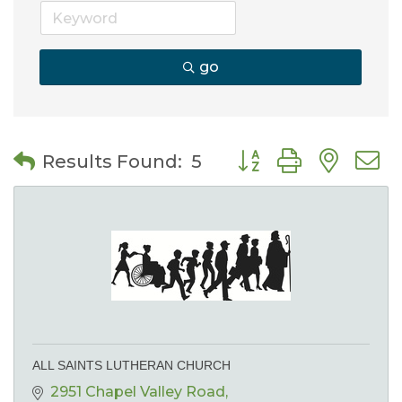
go
Button group with nes
Results Found:
5
ALL SAINTS LUTHERAN CHURCH
2951 Chapel Valley Road