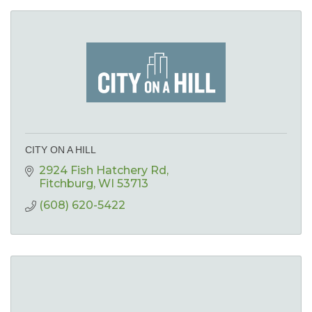
CITY ON A HILL
2924 Fish Hatchery Rd
Fitchburg
WI
53713
(608) 620-5422