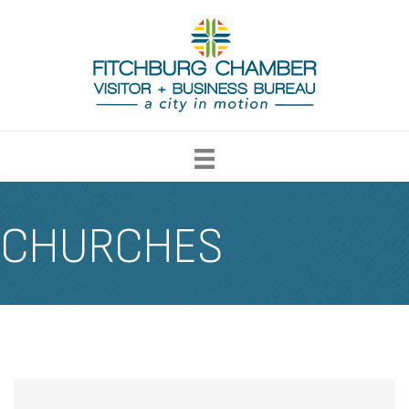
CHURCHES