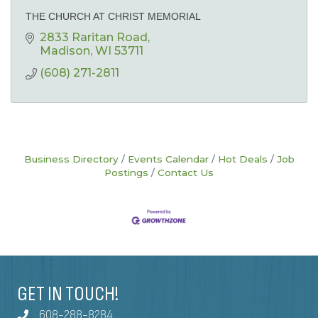
THE CHURCH AT CHRIST MEMORIAL
2833 Raritan Road
Madison
WI
53711
(608) 271-2811
Business Directory
Events Calendar
Hot Deals
Job
Postings
Contact Us
GET IN TOUCH!
608-288-8284