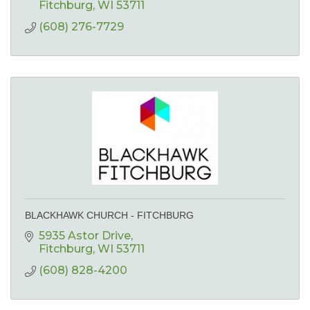
Fitchburg
WI
53711
(608) 276-7729
BLACKHAWK CHURCH - FITCHBURG
5935 Astor Drive
Fitchburg
WI
53711
(608) 828-4200