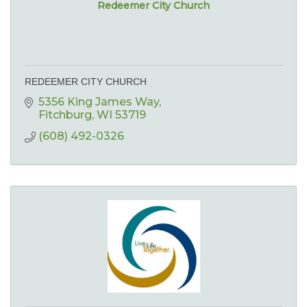
Redeemer City Church
REDEEMER CITY CHURCH
5356 King James Way
Fitchburg
WI
53719
(608) 492-0326