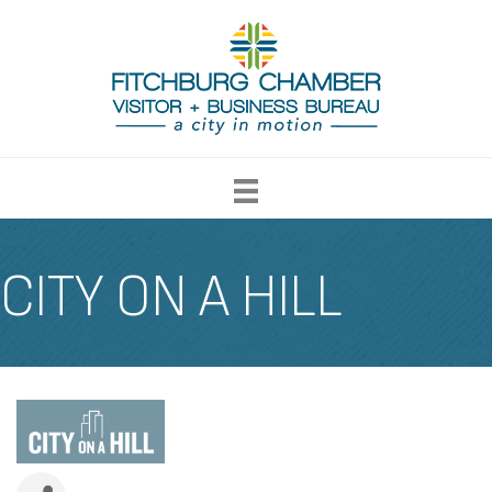
CITY ON A HILL