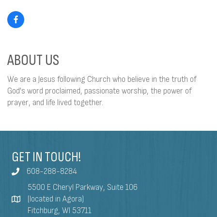
ABOUT US
We are a Jesus following Church who believe in the truth of
God's word proclaimed, passionate worship, the power of
prayer, and life lived together.
GET IN TOUCH!
608-288-8284
5500 E Cheryl Parkway, Suite 106
(located in Agora)
Fitchburg, WI 53711