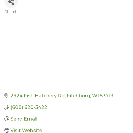
Churches
CATEGORIES
2924 Fish Hatchery Rd
Fitchburg
WI
53713
(608) 620-5422
Send Email
Visit Website