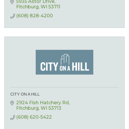
5935 Astor Drive
Fitchburg
WI
53711
(608) 828-4200
CITY ON A HILL
2924 Fish Hatchery Rd
Fitchburg
WI
53713
(608) 620-5422