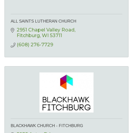
ALL SAINTS LUTHERAN CHURCH
2951 Chapel Valley Road
Fitchburg
WI
53711
(608) 276-7729
BLACKHAWK CHURCH - FITCHBURG