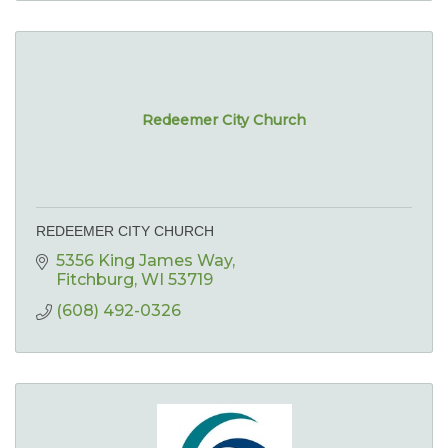
Redeemer City Church
REDEEMER CITY CHURCH
5356 King James Way
Fitchburg
WI
53719
(608) 492-0326