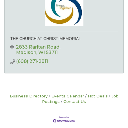
THE CHURCH AT CHRIST MEMORIAL
2833 Raritan Road
Madison
WI
53711
(608) 271-2811
Business Directory
Events Calendar
Hot Deals
Job
Postings
Contact Us