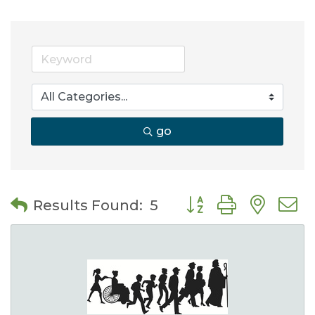
go
Button group with nes
Results Found:
5