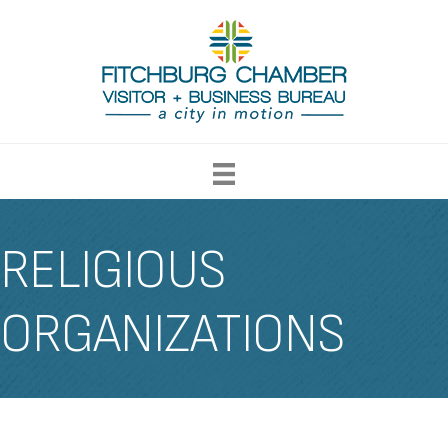
RELIGIOUS
ORGANIZATIONS