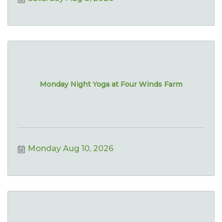
Monday Night Yoga at Four Winds Farm
Monday Aug 10, 2026