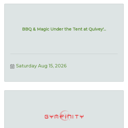
BBQ & Magic Under the Tent at Quivey'...
Saturday Aug 15, 2026