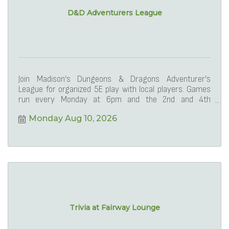
D&D Adventurers League
Join Madison’s Dungeons & Dragons Adventurer’s
League for organized 5E play with local players. Games
run every Monday at 6pm and the 2nd and 4th
Saturdays at 1
Monday Aug 10, 2026
Trivia at Fairway Lounge