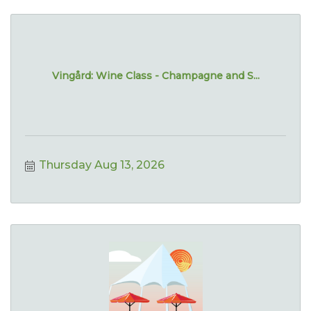
Vingård: Wine Class - Champagne and S...
Thursday Aug 13, 2026