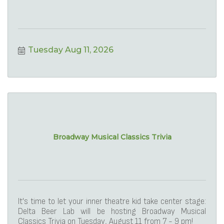
Tuesday Aug 11, 2026
Broadway Musical Classics Trivia
It's time to let your inner theatre kid take center stage:
Delta Beer Lab will be hosting Broadway Musical
Classics Trivia on Tuesday, August 11 from 7 - 9 pm!