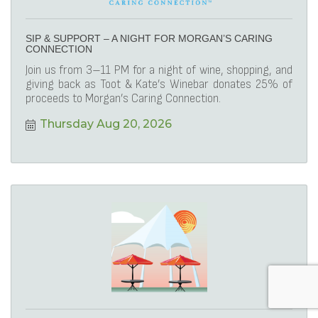
SIP & SUPPORT – A NIGHT FOR MORGAN’S CARING
CONNECTION
Join us from 3–11 PM for a night of wine, shopping, and
giving back as Toot & Kate’s Winebar donates 25% of
proceeds to Morgan’s Caring Connection.
Thursday Aug 20, 2026