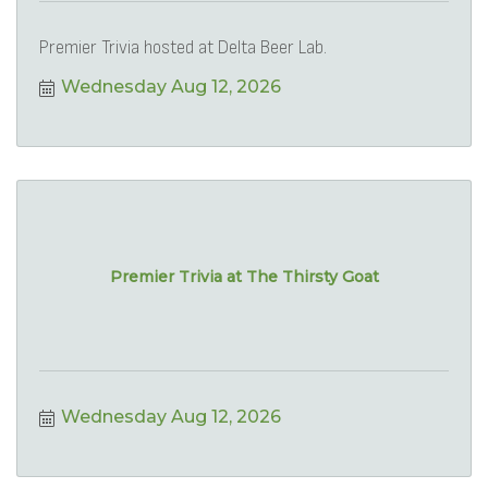
Premier Trivia hosted at Delta Beer Lab.
Wednesday Aug 12, 2026
Premier Trivia at The Thirsty Goat
Wednesday Aug 12, 2026