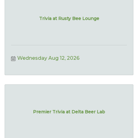
Trivia at Rusty Bee Lounge
Wednesday Aug 12, 2026
Premier Trivia at Delta Beer Lab