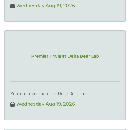
Wednesday Aug 19, 2026
Premier Trivia at Delta Beer Lab
Premier Trivia hosted at Delta Beer Lab.
Wednesday Aug 19, 2026