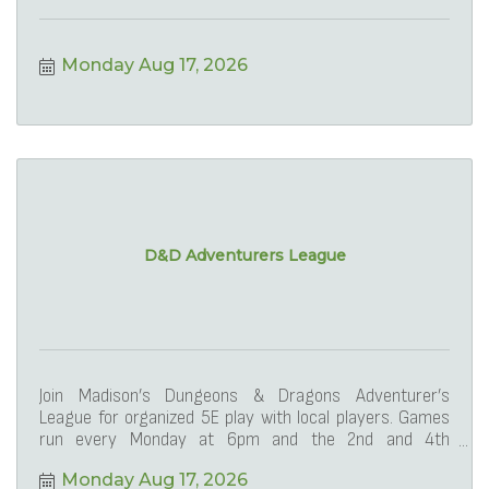
Monday Aug 17, 2026
D&D Adventurers League
Join Madison’s Dungeons & Dragons Adventurer’s
League for organized 5E play with local players. Games
run every Monday at 6pm and the 2nd and 4th
Saturdays at 1
Monday Aug 17, 2026