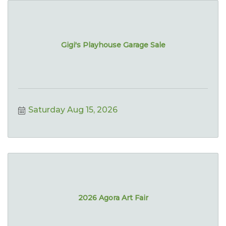
Gigi's Playhouse Garage Sale
Saturday Aug 15, 2026
2026 Agora Art Fair