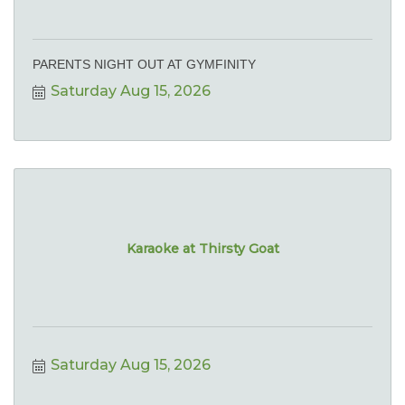
PARENTS NIGHT OUT AT GYMFINITY
Saturday Aug 15, 2026
Karaoke at Thirsty Goat
Saturday Aug 15, 2026