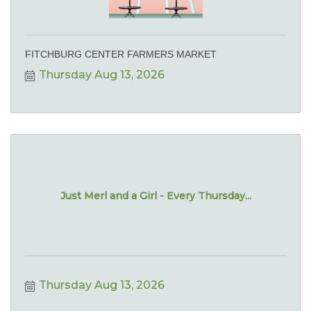
FITCHBURG CENTER FARMERS MARKET
Thursday Aug 13, 2026
Just Merl and a Girl - Every Thursday...
Thursday Aug 13, 2026