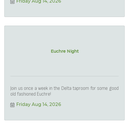
Friday Aug 14, 2026
Euchre Night
Join us once a week in the Delta taproom for some good
old fashioned Euchre!
Friday Aug 14, 2026