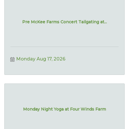
Pre McKee Farms Concert Tailgating at...
Monday Aug 17, 2026
Monday Night Yoga at Four Winds Farm