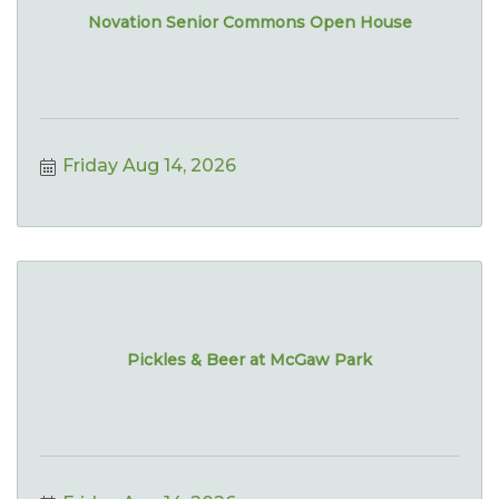
Novation Senior Commons Open House
Friday Aug 14, 2026
Pickles & Beer at McGaw Park