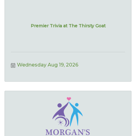
Premier Trivia at The Thirsty Goat
Wednesday Aug 19, 2026