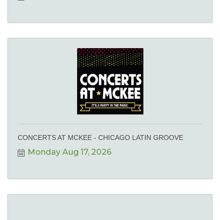
CONCERTS AT MCKEE - CHICAGO LATIN GROOVE
Monday Aug 17, 2026