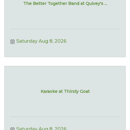
The Better Together Band at Quivey's ...
Saturday Aug 8, 2026
Karaoke at Thirsty Goat
Saturday Aug 8, 2026