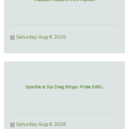
Saturday Aug 8, 2026
Sparkle & Sip Drag Bingo: Pride Editi...
Saturday Aug 8, 2026