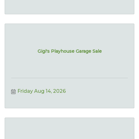
Gigi's Playhouse Garage Sale
Friday Aug 14, 2026