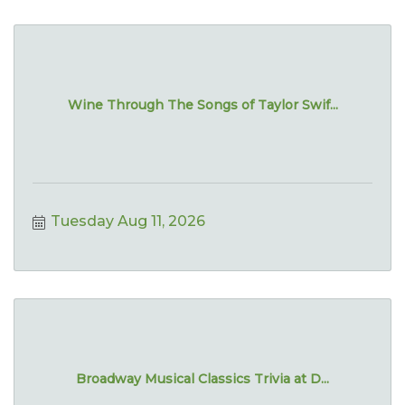
Wine Through The Songs of Taylor Swif...
Tuesday Aug 11, 2026
Broadway Musical Classics Trivia at D...