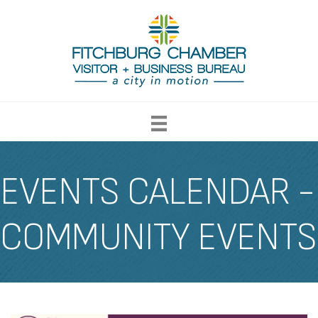
EVENTS CALENDAR -
COMMUNITY EVENTS