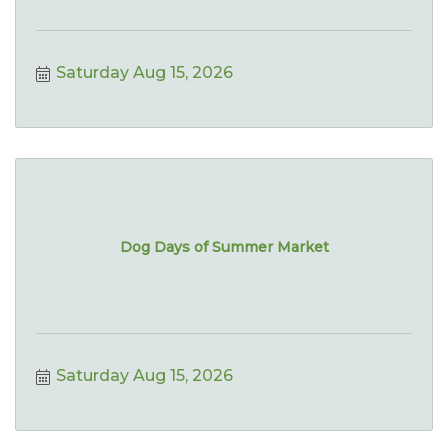
Saturday Aug 15, 2026
Dog Days of Summer Market
Saturday Aug 15, 2026