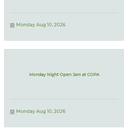
Monday Aug 10, 2026
Monday Night Open Jam at COPA
Monday Aug 10, 2026