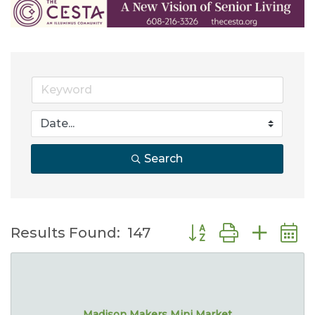
Search
Button group with nes
Results Found:
147
Madison Makers Mini Market