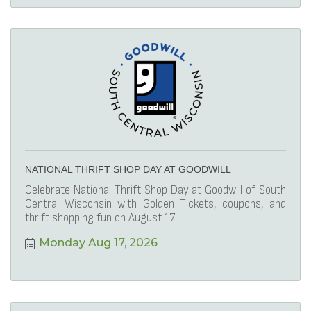
NATIONAL THRIFT SHOP DAY AT GOODWILL
Celebrate National Thrift Shop Day at Goodwill of South
Central Wisconsin with Golden Tickets, coupons, and
thrift shopping fun on August 17.
Monday Aug 17, 2026