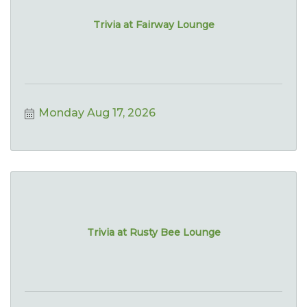
Trivia at Fairway Lounge
Monday Aug 17, 2026
Trivia at Rusty Bee Lounge