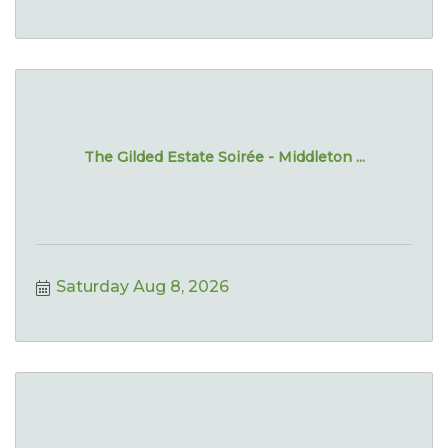
The Gilded Estate Soirée - Middleton ...
Saturday Aug 8, 2026