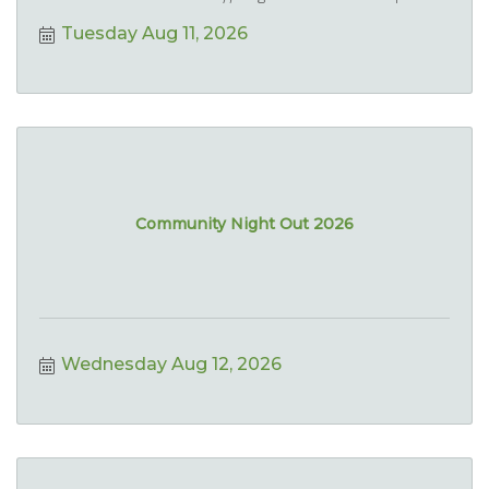
Tuesday Aug 11, 2026
Community Night Out 2026
Wednesday Aug 12, 2026