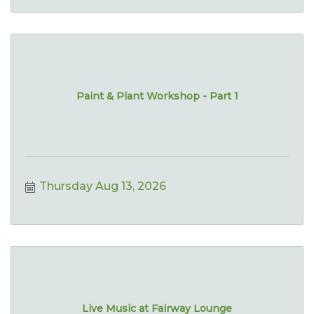
Paint & Plant Workshop - Part 1
Thursday Aug 13, 2026
Live Music at Fairway Lounge