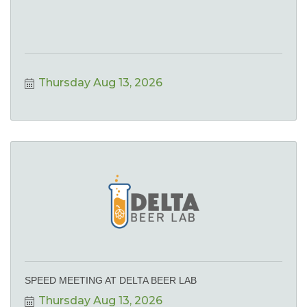
Thursday Aug 13, 2026
SPEED MEETING AT DELTA BEER LAB
Thursday Aug 13, 2026