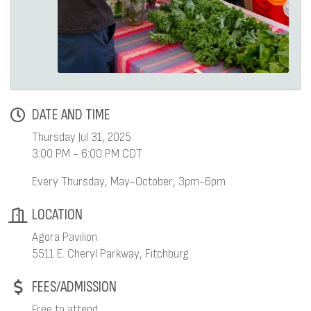
DATE AND TIME
Thursday Jul 31, 2025
3:00 PM - 6:00 PM CDT
Every Thursday, May-October, 3pm-6pm
LOCATION
Agora Pavilion
5511 E. Cheryl Parkway, Fitchburg
FEES/ADMISSION
Free to attend