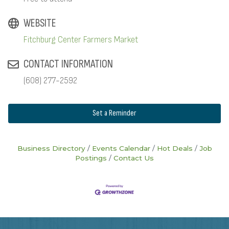
WEBSITE
Fitchburg Center Farmers Market
CONTACT INFORMATION
(608) 277-2592
Set a Reminder
Business Directory
Events Calendar
Hot Deals
Job
Postings
Contact Us