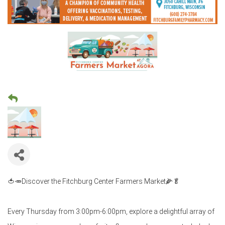
🍅🥕Discover the Fitchburg Center Farmers Market🌽🥬
Every Thursday from 3:00pm-6:00pm, explore a delightful array of