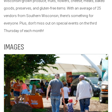
Wisconsin-grown produce, fruits, flowers, cheese, meats, baked
goods, preserves, and gluten-free items. With an average of 25
vendors from Southern Wisconsin, there's something for
everyone. Plus, don't miss out on special events on the third
Thursday of each month!
IMAGES