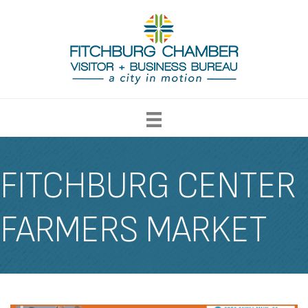
FITCHBURG CENTER
FARMERS MARKET