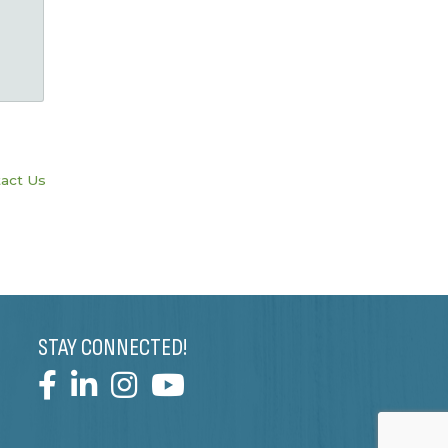
act Us
STAY CONNECTED!