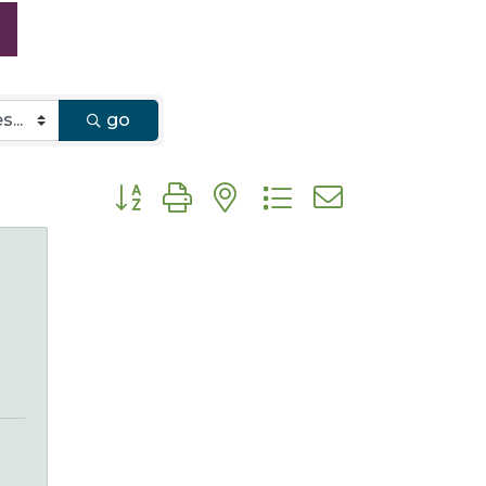
go
Button group with nested dropdown