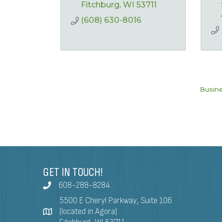
Fitchburg
WI
53711
(608) 630-8016
Busine
GET IN TOUCH!
608-288-8284
5500 E Cheryl Parkway, Suite 106
(located in Agora)