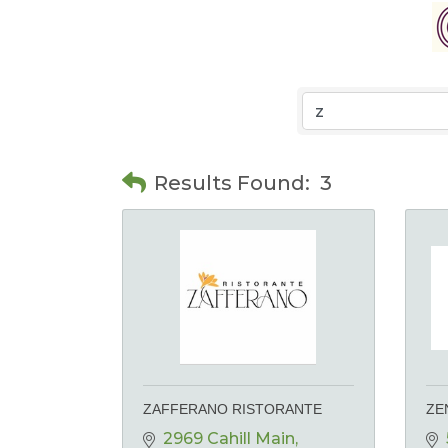
Results Found:
3
ZAFFERANO RISTORANTE
ZE
2969 Cahill Main