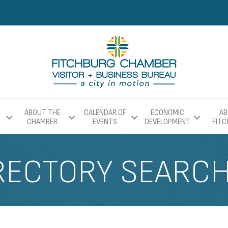
ABOUT THE
CALENDAR OF
ECONOMIC
AB
CHAMBER
EVENTS
DEVELOPMENT
FIT
RECTORY SEARC