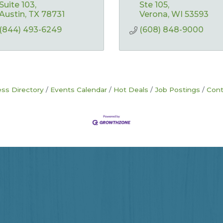
Suite 103
Ste 105
Austin
TX
78731
Verona
WI
53593
(844) 493-6249
(608) 848-9000
ss Directory
Events Calendar
Hot Deals
Job Postings
Cont