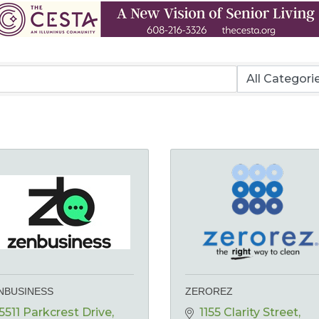
NBUSINESS
ZEROREZ
5511 Parkcrest Drive, 
1155 Clarity Street