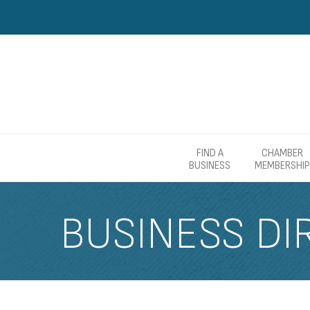
FIND A
CHAMBER
BUSINESS
MEMBERSHIP
BUSINESS DI