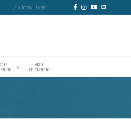
Join Today
Login
OUT
VISIT
CHBURG
FITCHBURG
H