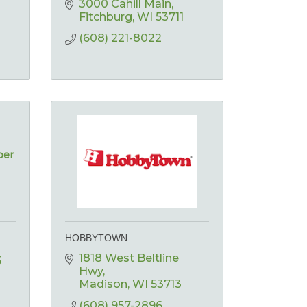
3000 Cahill Main
Fitchburg
WI
53711
(608) 221-8022
ber
HOBBYTOWN
1818 West Beltline 
5
Hwy
Madison
WI
53713
(608) 957-2896