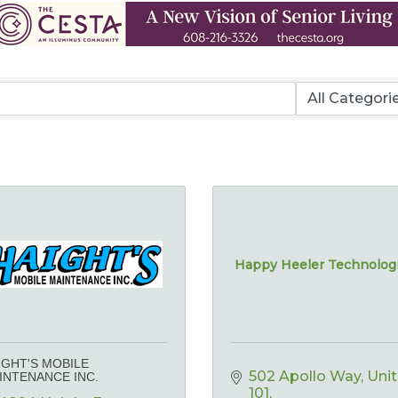
Happy Heeler Technolog
IGHT'S MOBILE
502 Apollo Way
Unit 
INTENANCE INC.
101