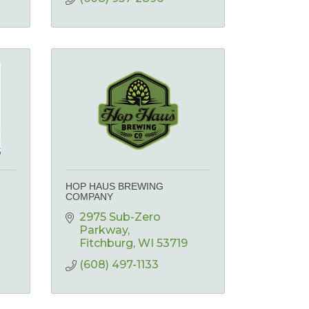
HOP HAUS BREWING
COMPANY
2975 Sub-Zero 
Parkway
Fitchburg
WI
53719
(608) 497-1133