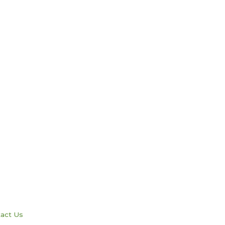
act Us