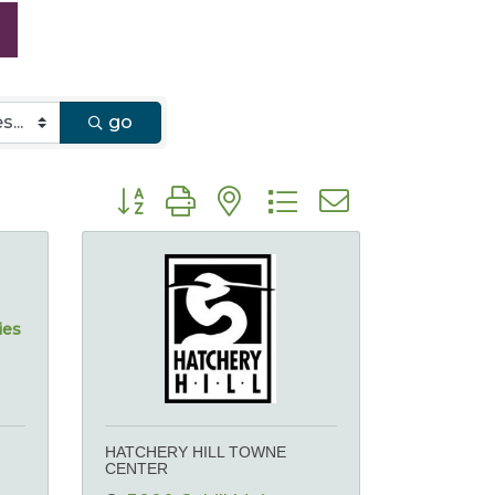
go
Button group with nested dropdown
ies
HATCHERY HILL TOWNE
CENTER