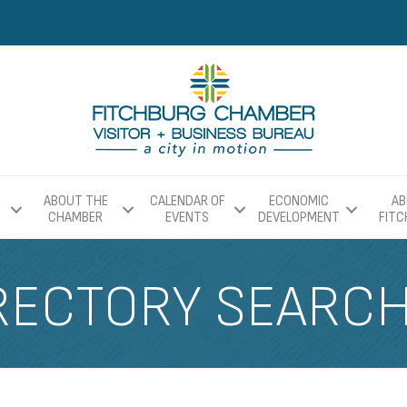
ABOUT THE
CALENDAR OF
ECONOMIC
AB
CHAMBER
EVENTS
DEVELOPMENT
FIT
RECTORY SEARC