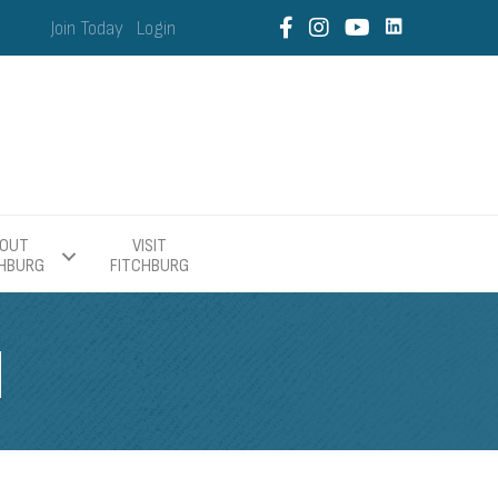
Join Today
Login
OUT
VISIT
CHBURG
FITCHBURG
H