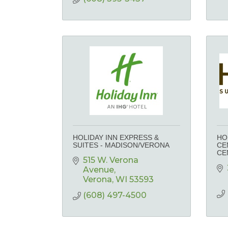
HOLIDAY INN EXPRESS &
HO
SUITES - MADISON/VERONA
CE
CE
515 W. Verona 
Avenue
Verona
WI
53593
(608) 497-4500