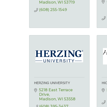
Madison
WI
53719
(608) 255-1549
HERZING UNIVERSITY
HI
5218 East Terrace 
Drive
Madison
WI
53558
(608) 395-3437