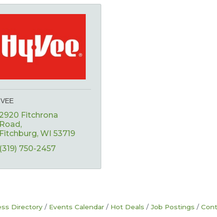
-VEE
2920 Fitchrona 
Road
Fitchburg
WI
53719
(319) 750-2457
ss Directory
Events Calendar
Hot Deals
Job Postings
Cont