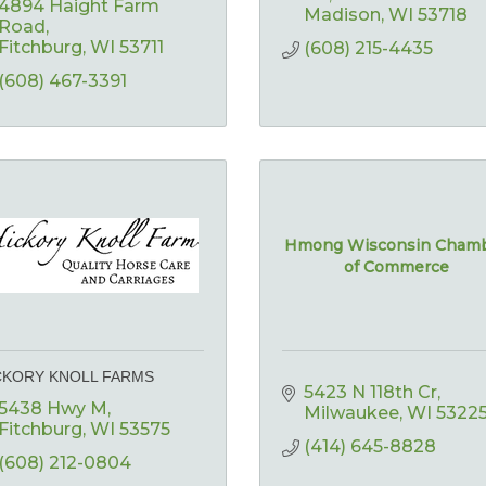
4894 Haight Farm 
Madison
WI
53718
Road
Fitchburg
WI
53711
(608) 215-4435
(608) 467-3391
Hmong Wisconsin Cham
of Commerce
CKORY KNOLL FARMS
5423 N 118th Cr
5438 Hwy M
Milwaukee
WI
5322
Fitchburg
WI
53575
(414) 645-8828
(608) 212-0804