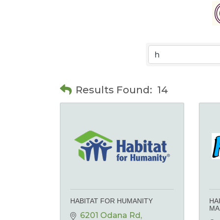
Results Found:
14
HABITAT FOR HUMANITY
HA
MA
6201 Odana Rd