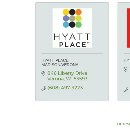
HYATT PLACE
HY
MADISON/VERONA
846 Liberty Drive
Verona
WI
53593
(608) 497-3223
Busine