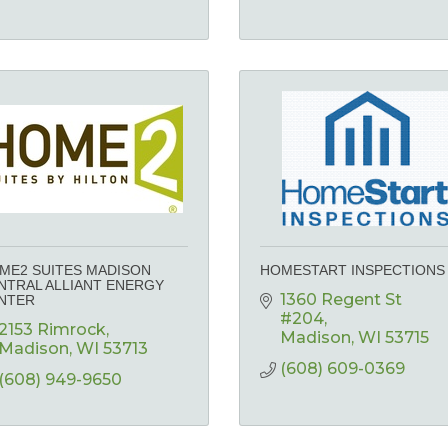
ME2 SUITES MADISON
HOMESTART INSPECTIONS
NTRAL ALLIANT ENERGY
1360 Regent St 
NTER
#204
2153 Rimrock
Madison
WI
53715
Madison
WI
53713
(608) 609-0369
(608) 949-9650