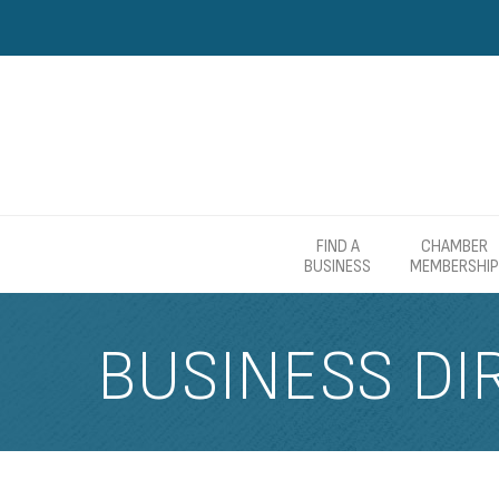
FIND A
CHAMBER
BUSINESS
MEMBERSHIP
BUSINESS DI