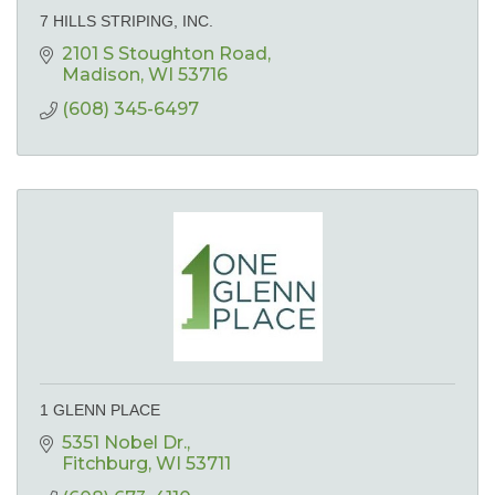
7 HILLS STRIPING, INC.
2101 S Stoughton Road
Madison
WI
53716
(608) 345-6497
1 GLENN PLACE
5351 Nobel Dr.
Fitchburg
WI
53711