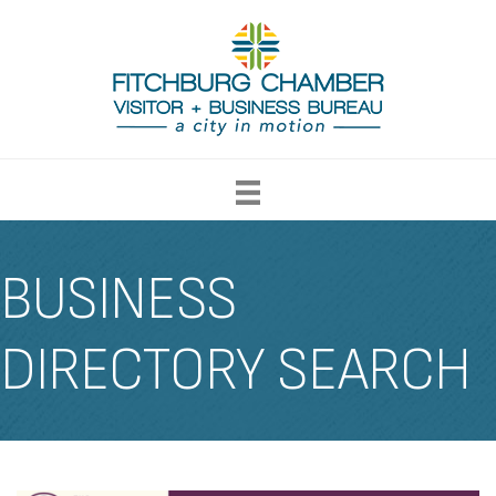
BUSINESS
DIRECTORY SEARCH