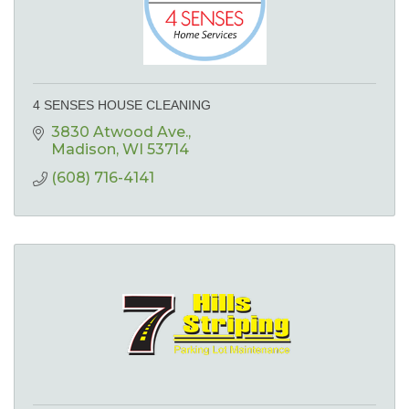
4 SENSES HOUSE CLEANING
3830 Atwood Ave.
Madison
WI
53714
(608) 716-4141