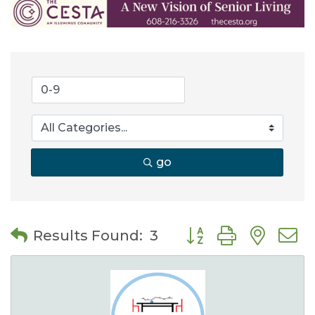
go
Button group with nes
Results Found:
3