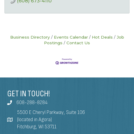
(608) 673-4110
Business Directory
Events Calendar
Hot Deals
Job
Postings
Contact Us
GET IN TOUCH!
608-288-8284
5500 E Cheryl Parkway, Suite 106
(located in Agora)
Fitchburg, WI 53711