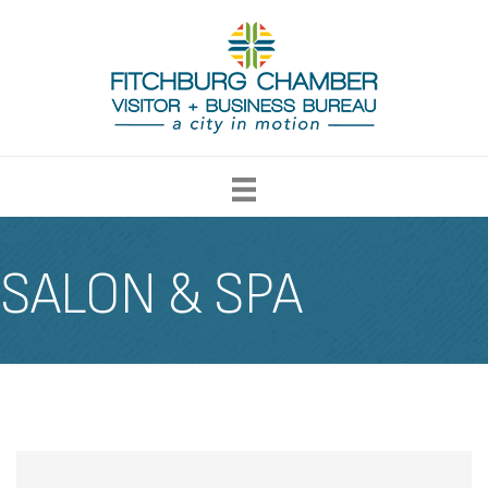
SALON & SPA