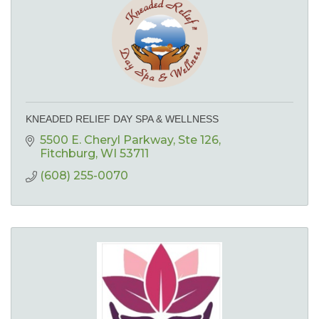
KNEADED RELIEF DAY SPA & WELLNESS
5500 E. Cheryl Parkway
Ste 126
Fitchburg
WI
53711
(608) 255-0070