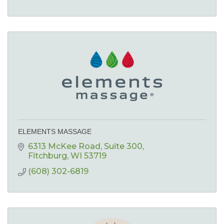
ELEMENTS MASSAGE
6313 McKee Road
Suite 300
Fitchburg
WI
53719
(608) 302-6819