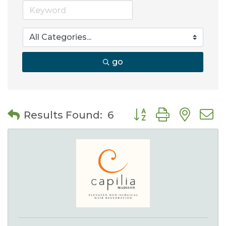
go
Button group with nes
Results Found:
6