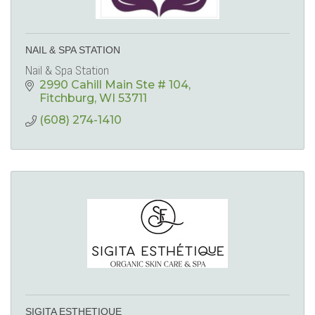
NAIL & SPA STATION
Nail & Spa Station
2990 Cahill Main Ste # 104
Fitchburg
WI
53711
(608) 274-1410
SIGITA ESTHETIQUE