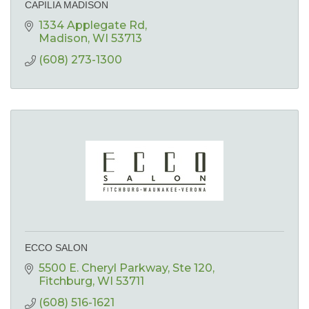
CAPILIA MADISON
1334 Applegate Rd
Madison
WI
53713
(608) 273-1300
ECCO SALON
5500 E. Cheryl Parkway
Ste 120
Fitchburg
WI
53711
(608) 516-1621