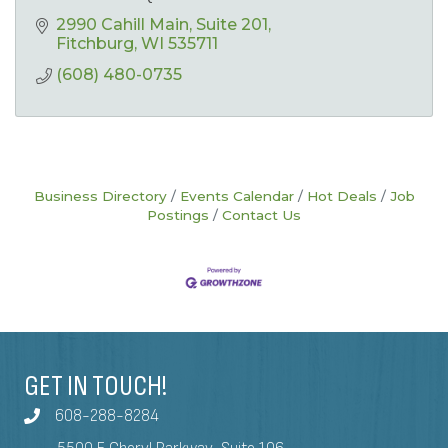
2990 Cahill Main
Suite 201
Fitchburg
WI
535711
(608) 480-0735
Business Directory
Events Calendar
Hot Deals
Job
Postings
Contact Us
GET IN TOUCH!
608-288-8284