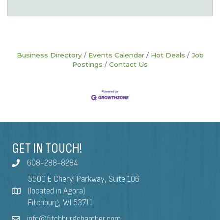
Business Directory
Events Calendar
Hot Deals
Job
Postings
Contact Us
GET IN TOUCH!
608-288-8284
5500 E Cheryl Parkway, Suite 106
(located in Agora)
Fitchburg, WI 53711
info@fitchburgchamber.com