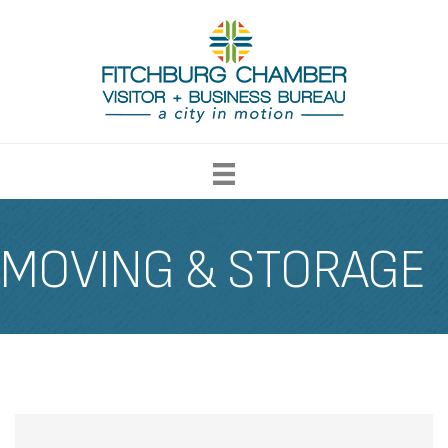
MOVING & STORAGE