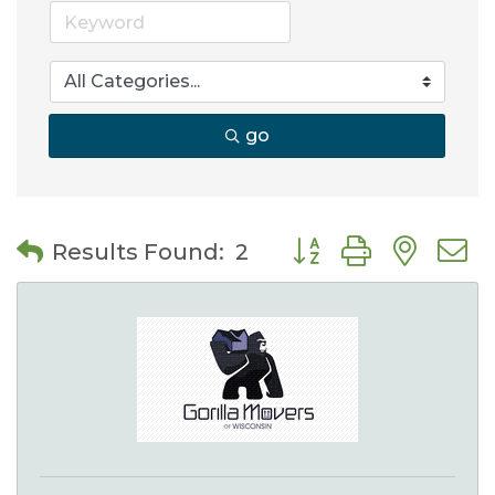
go
Button group with nes
Results Found:
2