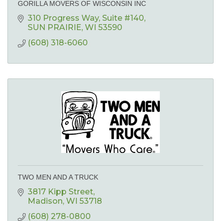
GORILLA MOVERS OF WISCONSIN INC
310 Progress Way
Suite #140
SUN PRAIRIE
WI
53590
(608) 318-6060
TWO MEN AND A TRUCK
3817 Kipp Street
Madison
WI
53718
(608) 278-0800