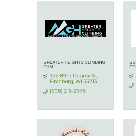
GREATER HEIGHTS CLIMBING
GU
GYM
CO
322 89th Degree St
Fitchburg
WI
53713
(608) 216-2676