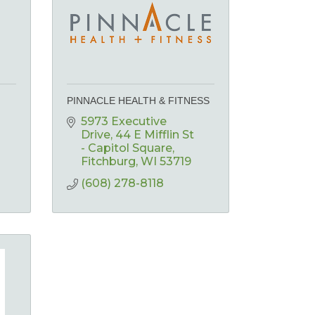
PINNACLE HEALTH & FITNESS
5973 Executive 
Drive
44 E Mifflin St 
- Capitol Square
Fitchburg
WI
53719
(608) 278-8118