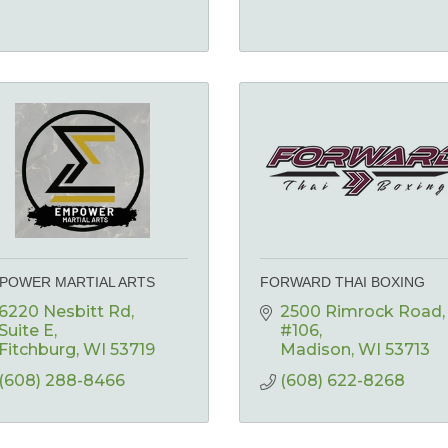
POWER MARTIAL ARTS
FORWARD THAI BOXING
6220 Nesbitt Rd
2500 Rimrock Road
Suite E
#106
Fitchburg
WI
53719
Madison
WI
53713
(608) 288-8466
(608) 622-8268