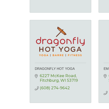
DRAGONFLY HOT YOGA
EM
6227 McKee Road
Fitchburg
WI
53719
(608) 274-9642