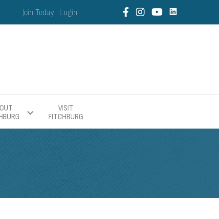
Join Today
Login
OUT
VISIT
CHBURG
FITCHBURG