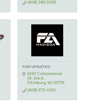
(608) 285-5059
FURY ATHLETICS
6130 Cottonwood 
Dr
Ste A
Fitchburg
WI
53719
(608) 572-4120