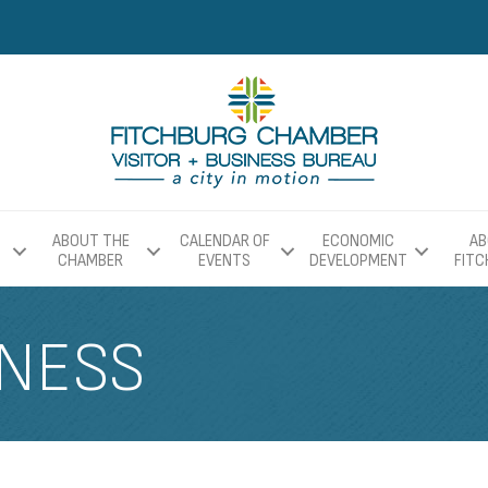
ABOUT THE
CALENDAR OF
ECONOMIC
AB
CHAMBER
EVENTS
DEVELOPMENT
FIT
TNESS