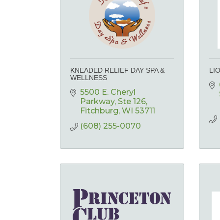
KNEADED RELIEF DAY SPA &
LI
WELLNESS
5500 E. Cheryl 
Parkway
Ste 126
Fitchburg
WI
53711
(608) 255-0070