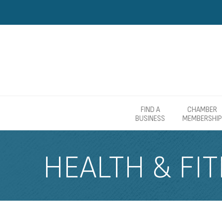
FIND A
CHAMBER
BUSINESS
MEMBERSHIP
HEALTH & FI