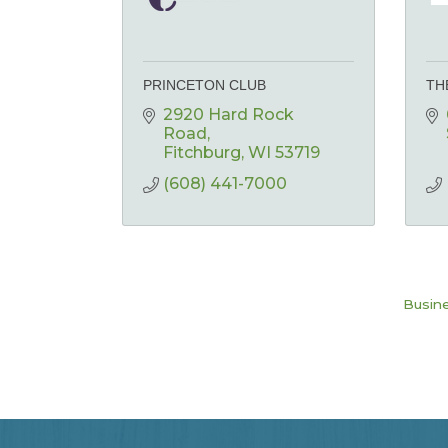
PRINCETON CLUB
TH
2920 Hard Rock 
Road
Fitchburg
WI
53719
(608) 441-7000
Busine