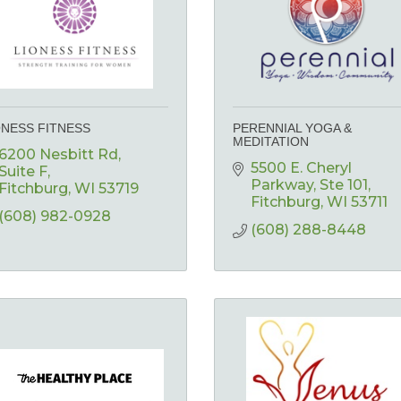
ONESS FITNESS
PERENNIAL YOGA &
MEDITATION
6200 Nesbitt Rd
5500 E. Cheryl 
Suite F
Parkway
Ste 101
Fitchburg
WI
53719
Fitchburg
WI
53711
(608) 982-0928
(608) 288-8448