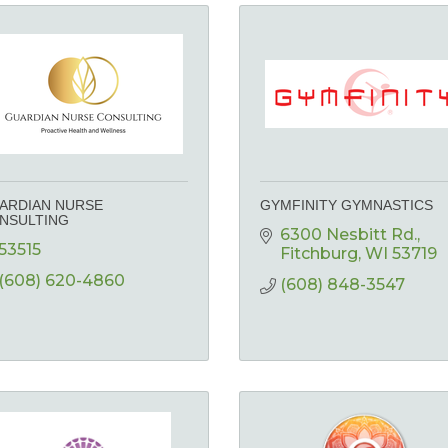
ARDIAN NURSE
GYMFINITY GYMNASTICS
NSULTING
6300 Nesbitt Rd.
53515
Fitchburg
WI
53719
(608) 620-4860
(608) 848-3547