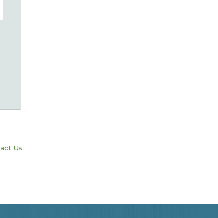
act Us