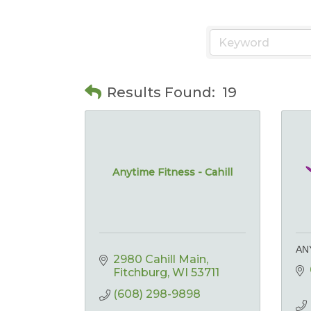
Results Found:
19
Anytime Fitness - Cahill
AN
2980 Cahill Main
Fitchburg
WI
53711
(608) 298-9898