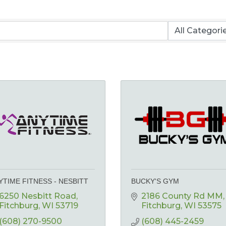
YTIME FITNESS - NESBITT
BUCKY'S GYM
6250 Nesbitt Road
2186 County Rd MM
Fitchburg
WI
53719
Fitchburg
WI
53575
(608) 270-9500
(608) 445-2459