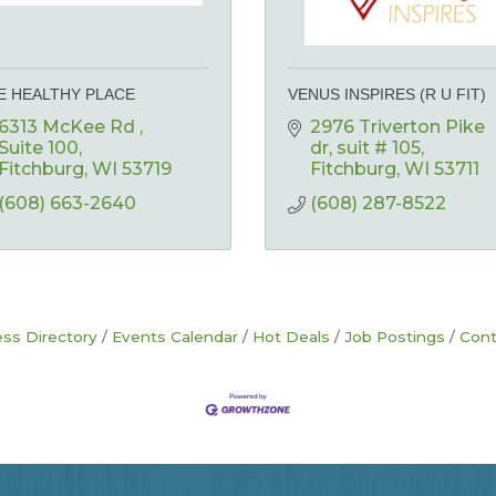
E HEALTHY PLACE
VENUS INSPIRES (R U FIT)
6313 McKee Rd 
2976 Triverton Pike 
Suite 100
dr
suit # 105
Fitchburg
WI
53719
Fitchburg
WI
53711
(608) 663-2640
(608) 287-8522
ss Directory
Events Calendar
Hot Deals
Job Postings
Cont