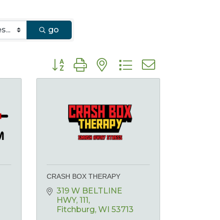
go
Button group with nested dropdown
CRASH BOX THERAPY
319 W BELTLINE 
HWY
111
Fitchburg
WI
53713