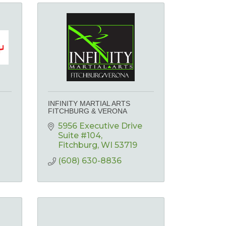
INFINITY MARTIAL ARTS
FITCHBURG & VERONA
5956 Executive Drive  
Suite #104
Fitchburg
WI
53719
(608) 630-8836