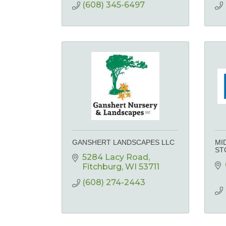
(608) 345-6497
GANSHERT LANDSCAPES LLC
MI
ST
5284 Lacy Road
Fitchburg
WI
53711
(608) 274-2443