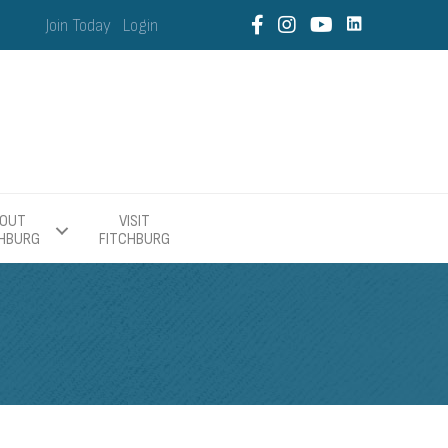
Join Today
Login
OUT
VISIT
CHBURG
FITCHBURG