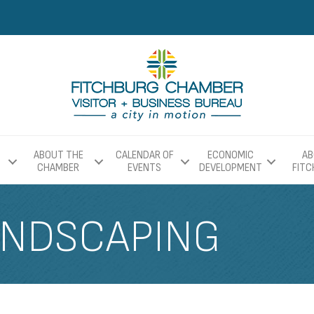
ABOUT THE
CALENDAR OF
ECONOMIC
AB
CHAMBER
EVENTS
DEVELOPMENT
FIT
ANDSCAPING