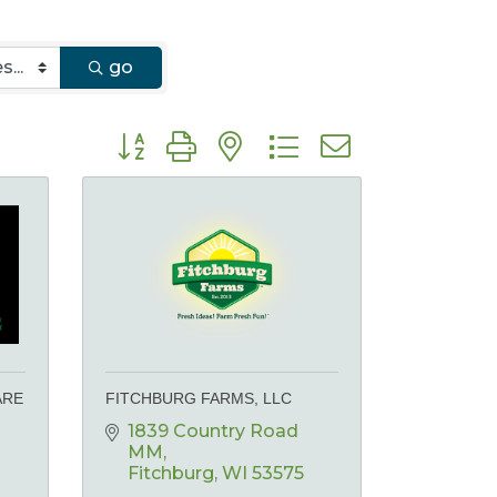
go
Button group with nested dropdown
ARE
FITCHBURG FARMS, LLC
1839 Country Road 
MM
Fitchburg
WI
53575