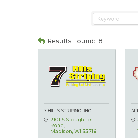
Results Found:
8
7 HILLS STRIPING, INC.
AL
2101 S Stoughton 
Road
Madison
WI
53716