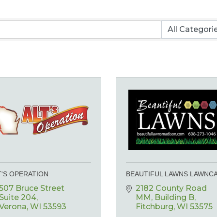
T'S OPERATION
BEAUTIFUL LAWNS LAWNC
507 Bruce Street 
2182 County Road 
Suite 204
MM
Building B
Verona
WI
53593
Fitchburg
WI
53575