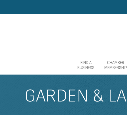
FIND A
CHAMBER
BUSINESS
MEMBERSHIP
GARDEN & L