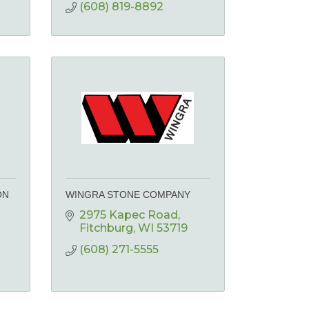
(608) 819-8892
ON
WINGRA STONE COMPANY
2975 Kapec Road
Fitchburg
WI
53719
(608) 271-5555