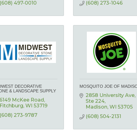
(608) 497-0010
(608) 273-1046
DWEST DECORATIVE
MOSQUITO JOE OF MADIS
ONE & LANDSCAPE SUPPLY
2858 University Ave
6149 McKee Road
Ste 224
Fitchburg
WI
53719
Madison
WI
53705
(608) 273-9787
(608) 504-2131