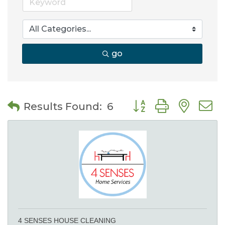
go
Button group with nes
Results Found:
6
4 SENSES HOUSE CLEANING