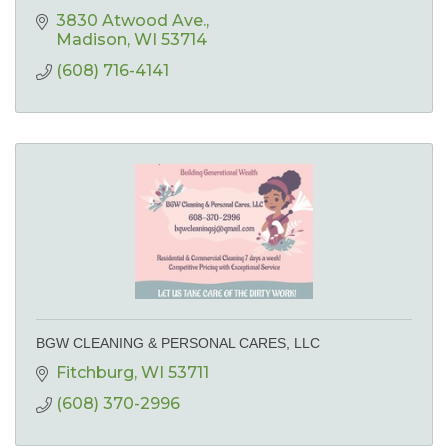
3830 Atwood Ave.
Madison
WI
53714
(608) 716-4141
BGW CLEANING & PERSONAL CARES, LLC
Fitchburg
WI
53711
(608) 370-2996