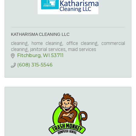
KATHARISMA CLEANING LLC
cleaning, home cleaning, office cleaning, commercial
cleaning, janitorial services, maid services
Fitchburg
WI
53711
(608) 315-5546