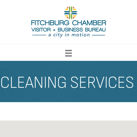
CLEANING SERVICES