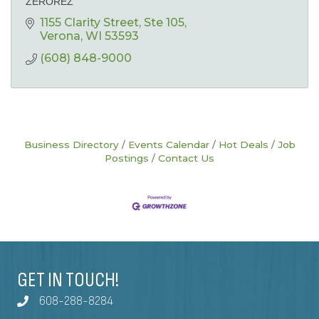
ZEROREZ
1155 Clarity Street
Ste 105
Verona
WI
53593
(608) 848-9000
Business Directory
Events Calendar
Hot Deals
Job
Postings
Contact Us
GET IN TOUCH!
608-288-8284