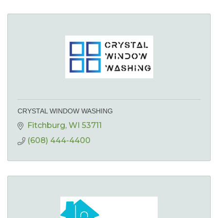
CRYSTAL WINDOW WASHING
Fitchburg
WI
53711
(608) 444-4400