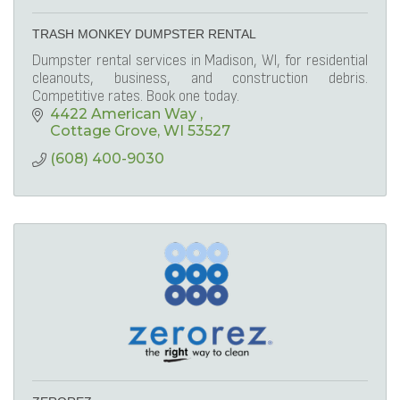
TRASH MONKEY DUMPSTER RENTAL
Dumpster rental services in Madison, WI, for residential
cleanouts, business, and construction debris.
Competitive rates. Book one today.
4422 American Way 
Cottage Grove
WI
53527
(608) 400-9030