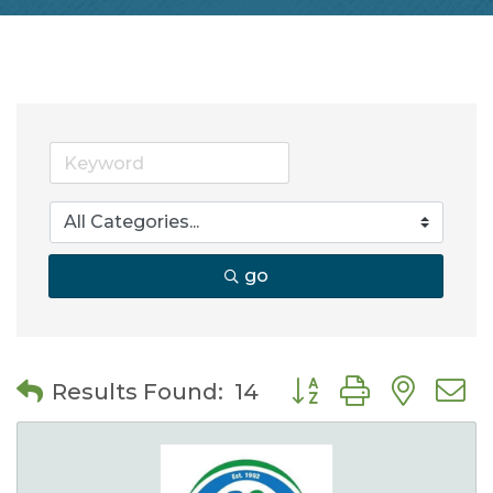
go
Button group with nes
Results Found:
14