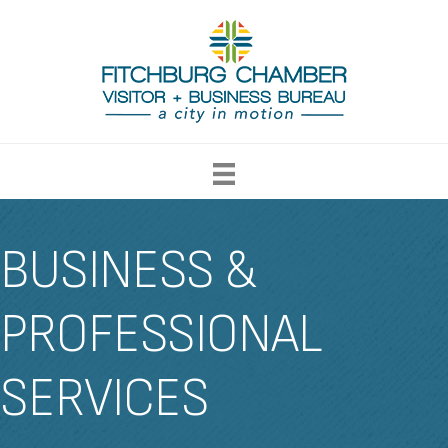
BUSINESS &
PROFESSIONAL
SERVICES