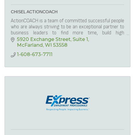
CHISEL ACTIONCOACH
ActionCOACH is a team of committed successful people
who are always striving to be an exceptional partner to
business leaders to find more time, build high
performing teams, and be profitable.
5920 Exchange Street
Suite 1
McFarland
WI
53558
1-608-673-7711