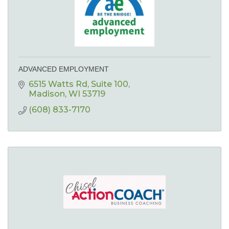
ADVANCED EMPLOYMENT
6515 Watts Rd
Suite 100
Madison
WI
53719
(608) 833-7170