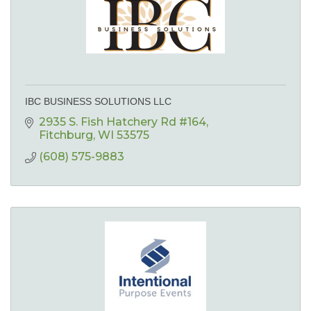
IBC BUSINESS SOLUTIONS LLC
2935 S. Fish Hatchery Rd #164
Fitchburg
WI
53575
(608) 575-9883