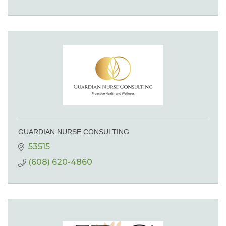
GUARDIAN NURSE CONSULTING
53515
(608) 620-4860