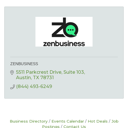
ZENBUSINESS
5511 Parkcrest Drive, Suite 103
Austin
TX
78731
(844) 493-6249
Business Directory
Events Calendar
Hot Deals
Job
Postings
Contact Us