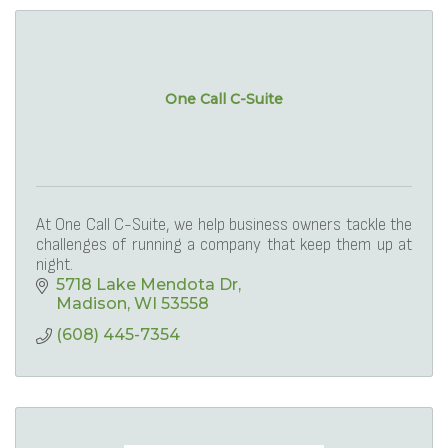
One Call C-Suite
At One Call C-Suite, we help business owners tackle the
challenges of running a company that keep them up at
night.
5718 Lake Mendota Dr
Madison
WI
53558
(608) 445-7354