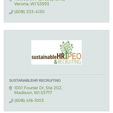
Verona
WI
53593
(608) 333-4130
SUSTAINABLEHR RECRUITING
1001 Fourier Dr
Ste 202
Madison
WI
53717
(608) 416-1003