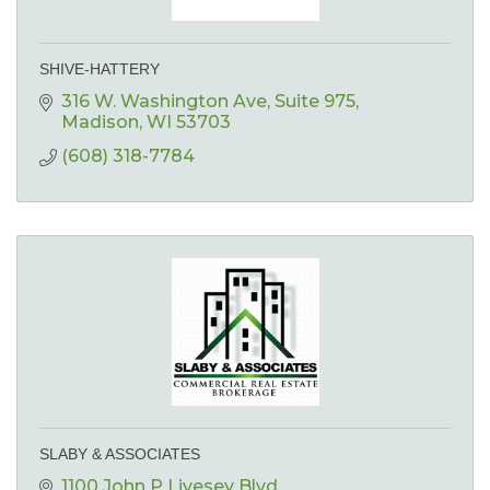
SHIVE-HATTERY
316 W. Washington Ave
Suite 975
Madison
WI
53703
(608) 318-7784
SLABY & ASSOCIATES
1100 John P Livesey Blvd