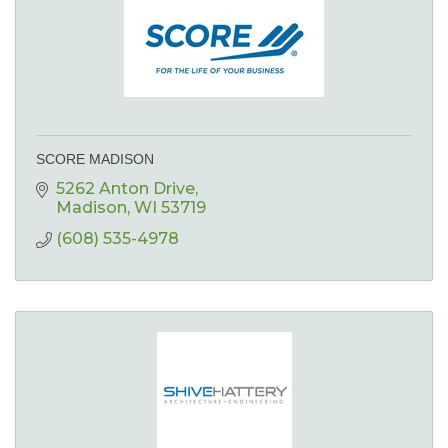
SCORE MADISON
5262 Anton Drive
Madison
WI
53719
(608) 535-4978