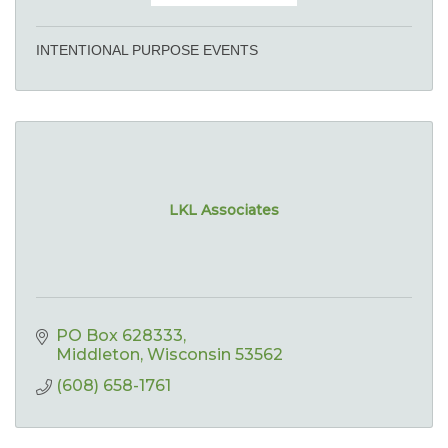
INTENTIONAL PURPOSE EVENTS
LKL Associates
PO Box 628333
Middleton
Wisconsin
53562
(608) 658-1761