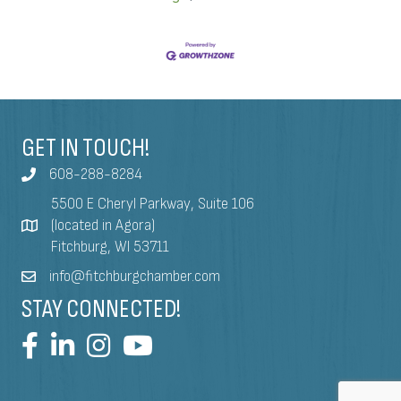
GET IN TOUCH!
608-288-8284
5500 E Cheryl Parkway, Suite 106
(located in Agora)
Fitchburg, WI 53711
info@fitchburgchamber.com
STAY CONNECTED!