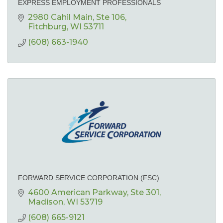
EXPRESS EMPLOYMENT PROFESSIONALS
2980 Cahil Main
Ste 106
Fitchburg
WI
53711
(608) 663-1940
FORWARD SERVICE CORPORATION (FSC)
4600 American Parkway
Ste 301
Madison
WI
53719
(608) 665-9121