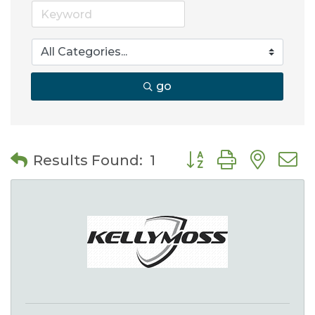
go
Button group with nes
Results Found:
1