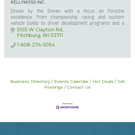
KELLYMOSS INC.
Driven by the Driven with a focus on Porsche
excellence. From championship racing and custom
vehicle builds to driver development programs and a
lifestyle membership club, Kellymoss leads the way.
5105 W Clayton Rd
Fitchburg
WI
53711
1-608-274-5054
Business Directory
Events Calendar
Hot Deals
Job
Postings
Contact Us