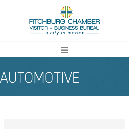
AUTOMOTIVE