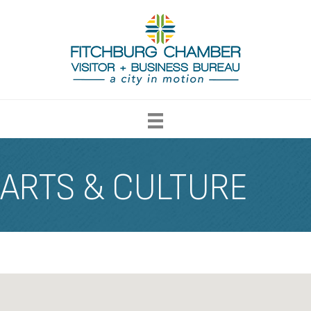
ARTS & CULTURE