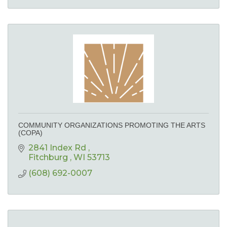
COMMUNITY ORGANIZATIONS PROMOTING THE ARTS
(COPA)
2841 Index Rd 
Fitchburg 
WI
53713
(608) 692-0007