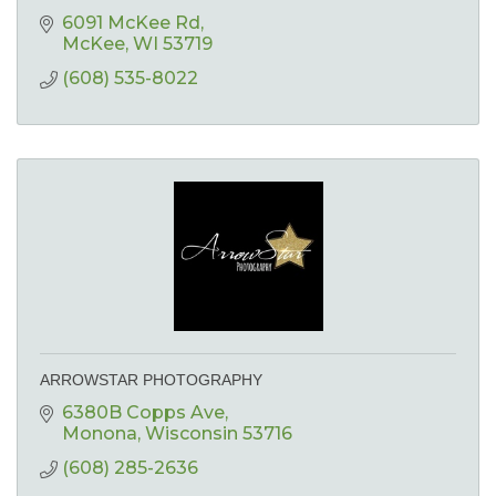
6091 McKee Rd
McKee
WI
53719
(608) 535-8022
ARROWSTAR PHOTOGRAPHY
6380B Copps Ave
Monona
Wisconsin
53716
(608) 285-2636