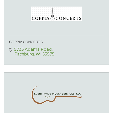
COPPIA CONCERTS
5735 Adams Road
Fitchburg
WI
53575