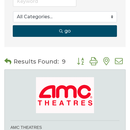
go
Button group with nes
Results Found:
9
AMC THEATRES