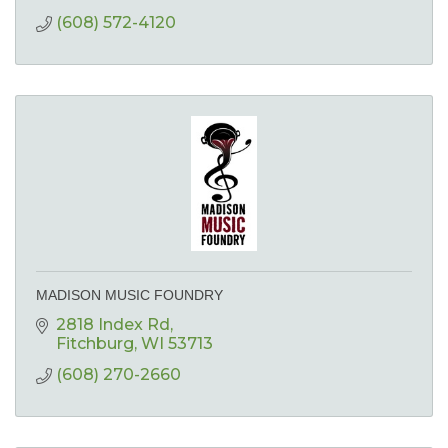
(608) 572-4120
MADISON MUSIC FOUNDRY
2818 Index Rd
Fitchburg
WI
53713
(608) 270-2660