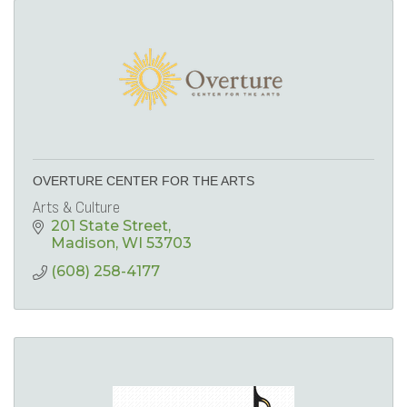
OVERTURE CENTER FOR THE ARTS
Arts & Culture
201 State Street
Madison
WI
53703
(608) 258-4177