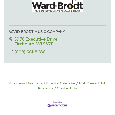
WARD-BRODT MUSIC COMPANY
5976 Executive Drive
Fitchburg
WI
53711
(608) 661-8686
Business Directory
Events Calendar
Hot Deals
Job
Postings
Contact Us