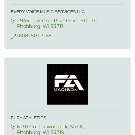
EVERY VOICE MUSIC SERVICES LLC
2945 Triverton Pike Drive
Ste 101
Fitchburg
WI
53711
(608) 501-3158
FURY ATHLETICS
6130 Cottonwood Dr
Ste A
Fitchburg
WI
53719