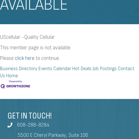
AVAILABLE
UScellular -Quality Cellular
This member page is not available.
Please
click here
to continue.
Business Directory
Events Calendar
Hot Deals
Job Postings
Contact
Us
Home
GET IN TOUCH!
608-288-8284
5500 E Cheryl Parkway, Suite 106