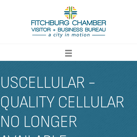
USCELLULAR -
QUALITY CELLULAR
NO LONGER