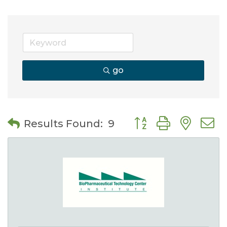
go
Button group with nes
Results Found:
9