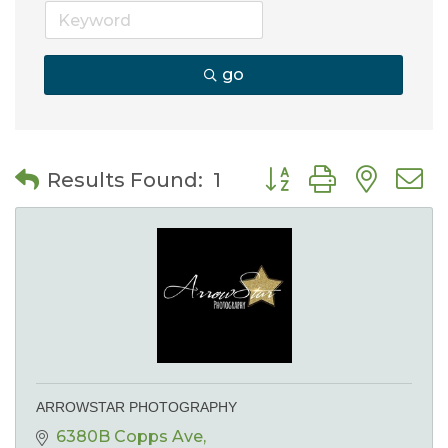
go
Button group with nes
Results Found:
1
ARROWSTAR PHOTOGRAPHY
6380B Copps Ave