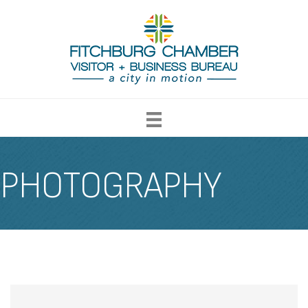
PHOTOGRAPHY