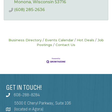
Monona
Wisconsin
53716
(608) 285-2636
Business Directory
Events Calendar
Hot Deals
Job
Postings
Contact Us
GET IN TOUCH!
608-288-8284
5500 E Cheryl Parkway, Suite 106
(located in Agora)