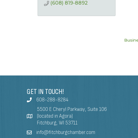
(608) 819-8892
Busine
GET IN TOUCH!
608-288-8284
5500 E Cheryl Parkway, Suite 106
(located in Agora)
Fitchburg, WI 53711
info@fitchburgchamber.com