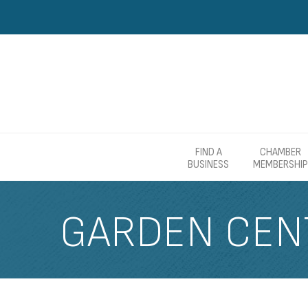
FIND A
CHAMBER
BUSINESS
MEMBERSHIP
GARDEN CEN