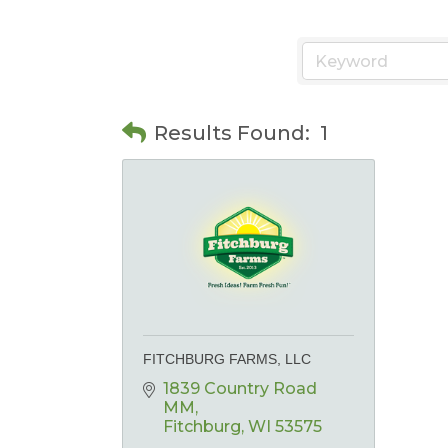
Results Found:
1
FITCHBURG FARMS, LLC
1839 Country Road 
MM
Fitchburg
WI
53575