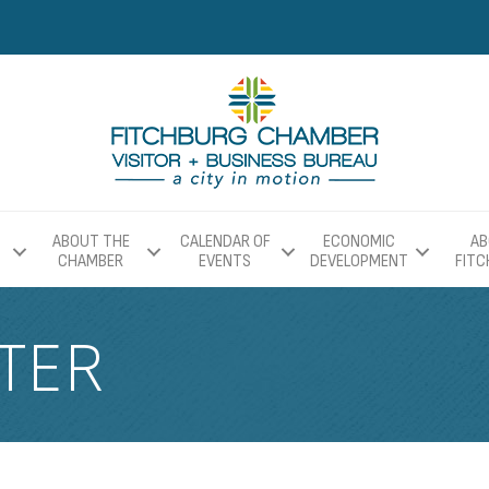
ABOUT THE
CALENDAR OF
ECONOMIC
AB
CHAMBER
EVENTS
DEVELOPMENT
FIT
TER