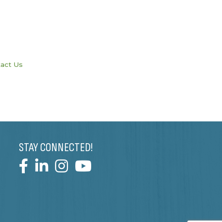
act Us
STAY CONNECTED!