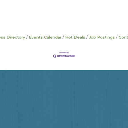
ss Directory
Events Calendar
Hot Deals
Job Postings
Cont