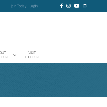
Join Today
Login
OUT
VISIT
CHBURG
FITCHBURG