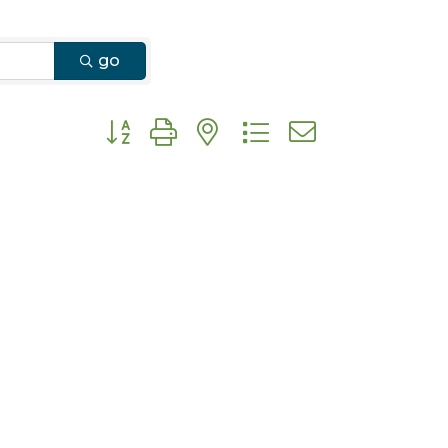
go
Button group with nested dropdown