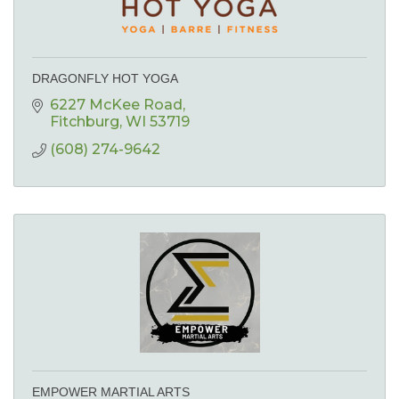
DRAGONFLY HOT YOGA
6227 McKee Road
Fitchburg
WI
53719
(608) 274-9642
EMPOWER MARTIAL ARTS