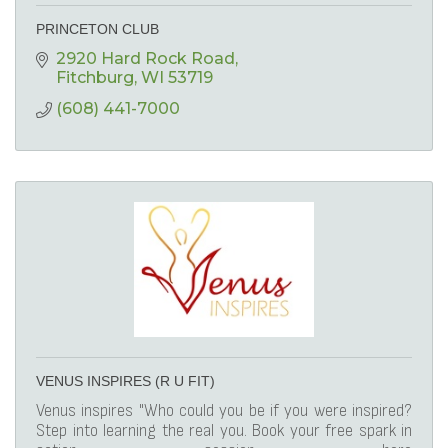
PRINCETON CLUB
2920 Hard Rock Road
Fitchburg
WI
53719
(608) 441-7000
VENUS INSPIRES (R U FIT)
Venus inspires "Who could you be if you were inspired?
Step into learning the real you. Book your free spark in