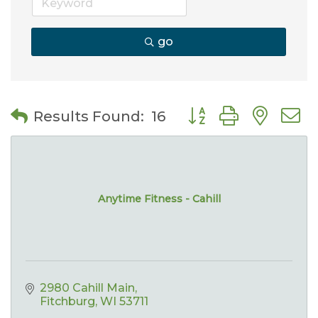
go
Button group with nes
Results Found:
16
Anytime Fitness - Cahill
2980 Cahill Main
Fitchburg
WI
53711