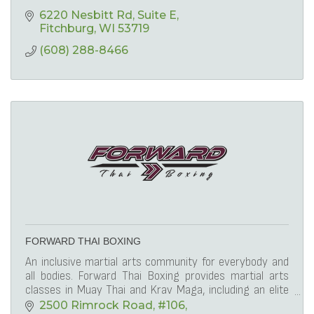
6220 Nesbitt Rd
Suite E
Fitchburg
WI
53719
(608) 288-8466
FORWARD THAI BOXING
An inclusive martial arts community for everybody and
all bodies. Forward Thai Boxing provides martial arts
classes in Muay Thai and Krav Maga, including an elite
competition team.
2500 Rimrock Road
#106