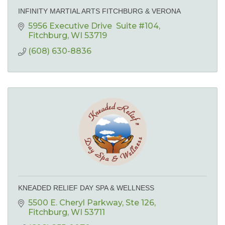
INFINITY MARTIAL ARTS FITCHBURG & VERONA
5956 Executive Drive  Suite #104
Fitchburg
WI
53719
(608) 630-8836
KNEADED RELIEF DAY SPA & WELLNESS
5500 E. Cheryl Parkway
Ste 126
Fitchburg
WI
53711