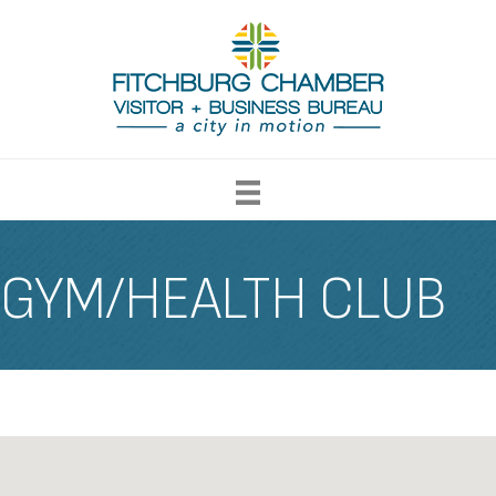
GYM/HEALTH CLUB