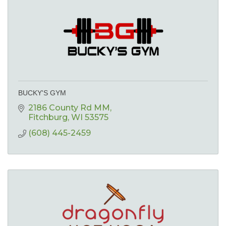
BUCKY'S GYM
2186 County Rd MM
Fitchburg
WI
53575
(608) 445-2459