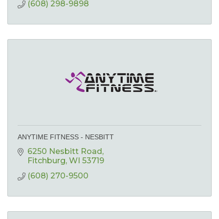
(608) 298-9898
ANYTIME FITNESS - NESBITT
6250 Nesbitt Road
Fitchburg
WI
53719
(608) 270-9500