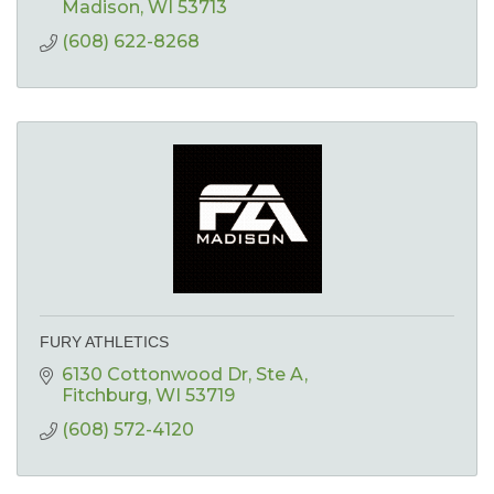
Madison
WI
53713
(608) 622-8268
FURY ATHLETICS
6130 Cottonwood Dr
Ste A
Fitchburg
WI
53719
(608) 572-4120