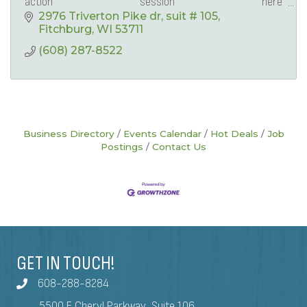
action session here
https://my.timetrade.com/book/7BVRL
2976 Triverton Pike dr
suit # 105
Fitchburg
WI
53711
(608) 287-8522
Business Directory
Events Calendar
Hot Deals
Job
Postings
Contact Us
GET IN TOUCH!
608-288-8284
5500 E Cheryl Parkway, Suite 106