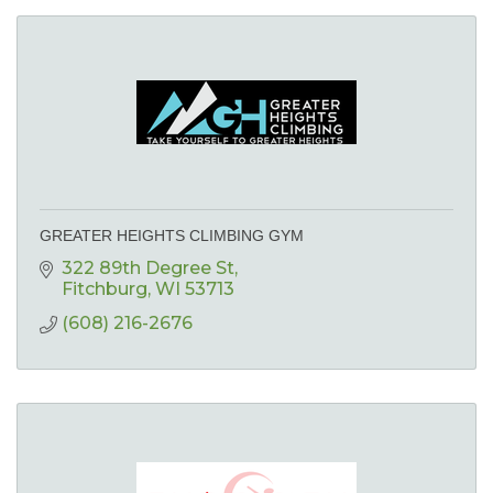
GREATER HEIGHTS CLIMBING GYM
322 89th Degree St
Fitchburg
WI
53713
(608) 216-2676