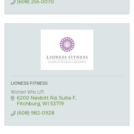
(608) 255-0070
LIONESS FITNESS
Women Who Lift
6200 Nesbitt Rd
Suite F
Fitchburg
WI
53719
(608) 982-0928