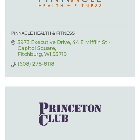
PINNACLE HEALTH & FITNESS
5973 Executive Drive
44 E Mifflin St - 
Capitol Square
Fitchburg
WI
53719
(608) 278-8118