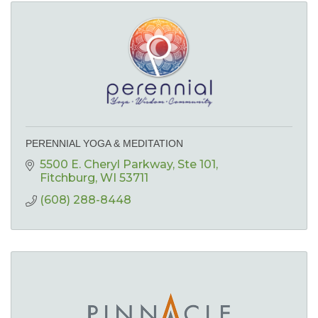
PERENNIAL YOGA & MEDITATION
5500 E. Cheryl Parkway
Ste 101
Fitchburg
WI
53711
(608) 288-8448