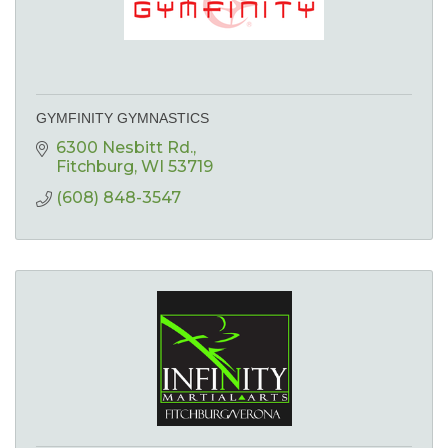
GYMFINITY GYMNASTICS
6300 Nesbitt Rd.
Fitchburg
WI
53719
(608) 848-3547