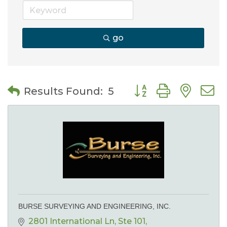
go
Button group with nes
Results Found:
5
BURSE SURVEYING AND ENGINEERING, INC.
2801 International Ln
Ste 101