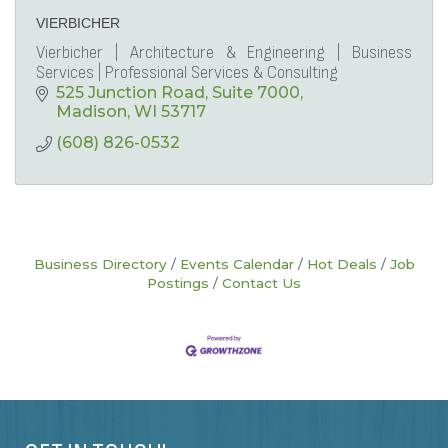
VIERBICHER
Vierbicher | Architecture & Engineering | Business
Services | Professional Services & Consulting
525 Junction Road
Suite 7000
Madison
WI
53717
(608) 826-0532
Business Directory
Events Calendar
Hot Deals
Job
Postings
Contact Us