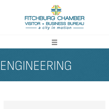
ENGINEERING