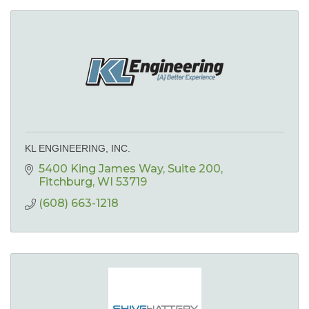
KL ENGINEERING, INC.
5400 King James Way
Suite 200
Fitchburg
WI
53719
(608) 663-1218