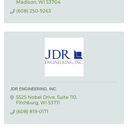
Madison
WI
53704
(608) 250-9263
JDR ENGINEERING, INC.
5525 Nobel Drive
Suite 110
Fitchburg
WI
53711
(608) 819-0171