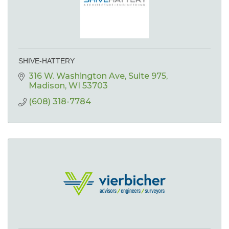
SHIVE-HATTERY
316 W. Washington Ave
Suite 975
Madison
WI
53703
(608) 318-7784