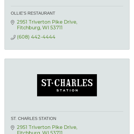
OLLIE'S RESTAURANT
2951 Triverton Pike Drive
Fitchburg
WI
53711
(608) 442-4444
ST. CHARLES STATION
2951 Triverton Pike Drive
Fitchburg
WI
53711