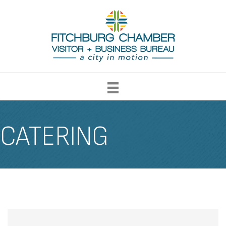
CATERING