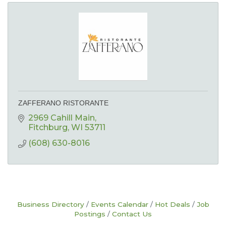
ZAFFERANO RISTORANTE
2969 Cahill Main
Fitchburg
WI
53711
(608) 630-8016
Business Directory
Events Calendar
Hot Deals
Job
Postings
Contact Us