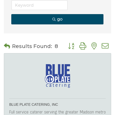
go
Button group with nes
Results Found:
8
BLUE PLATE CATERING, INC
Full service caterer serving the greater Madison metro