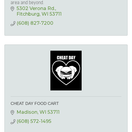
area and beyond.
5302 Verona Rd.
Fitchburg
WI
53711
(608) 827-7200
CHEAT DAY FOOD CART
Madison
WI
53711
(608) 572-1495