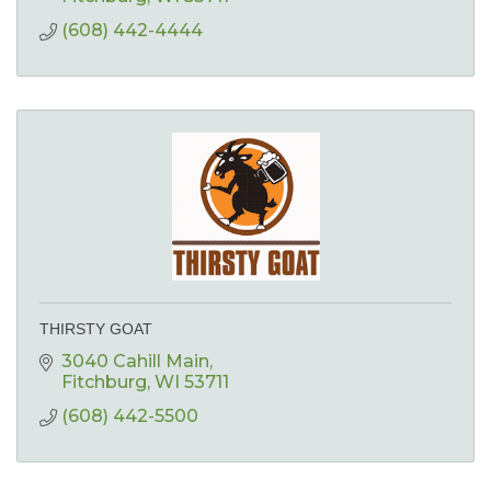
(608) 442-4444
THIRSTY GOAT
3040 Cahill Main
Fitchburg
WI
53711
(608) 442-5500