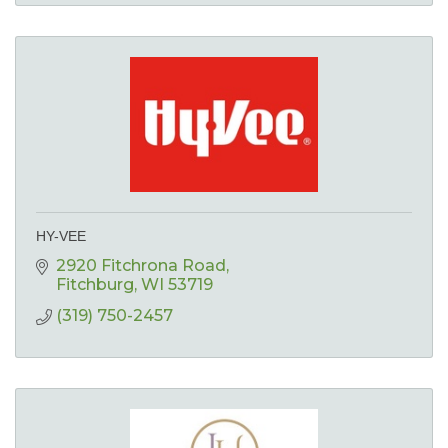
HY-VEE
2920 Fitchrona Road
Fitchburg
WI
53719
(319) 750-2457