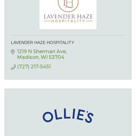
LAVENDER HAZE HOSPITALITY
1219 N Sherman Ave
Madison
WI
53704
(727) 217-5451