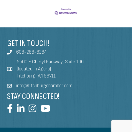
GET IN TOUCH!
608-288-8284
5500 E Cheryl Parkway, Suite 106
(located in Agora)
Fitchburg, WI 53711
info@fitchburgchamber.com
STAY CONNECTED!