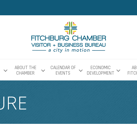
ABOUT THE
CALENDAR OF
ECONOMIC
AB
CHAMBER
EVENTS
DEVELOPMENT
FIT
URE