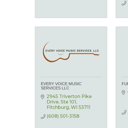
EVERY VOICE MUSIC
FU
SERVICES LLC
2945 Triverton Pike 
Drive
Ste 101
Fitchburg
WI
53711
(608) 501-3158