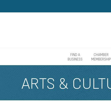
FIND A
CHAMBER
BUSINESS
MEMBERSHIP
ARTS & CULT