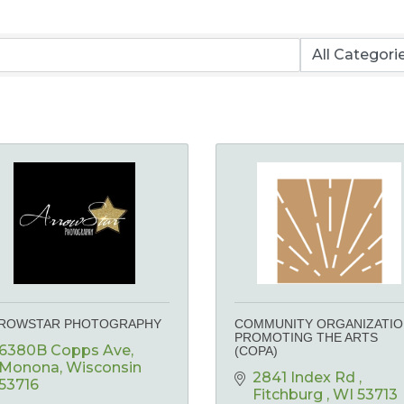
ROWSTAR PHOTOGRAPHY
COMMUNITY ORGANIZATI
PROMOTING THE ARTS
6380B Copps Ave
(COPA)
Monona
Wisconsin
2841 Index Rd 
53716
Fitchburg 
WI
53713