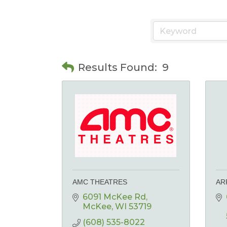
Results Found:
9
AMC THEATRES
AR
6091 McKee Rd
McKee
WI
53719
(608) 535-8022