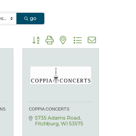
go
Button group with nested dropdown
ONS
COPPIA CONCERTS
5735 Adams Road
Fitchburg
WI
53575