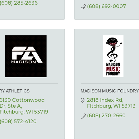
(608) 285-2636
(608) 692-0007
RY ATHLETICS
MADISON MUSIC FOUNDRY
6130 Cottonwood 
2818 Index Rd
Dr
Ste A
Fitchburg
WI
53713
Fitchburg
WI
53719
(608) 270-2660
(608) 572-4120