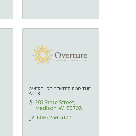
OVERTURE CENTER FOR THE
ARTS
201 State Street
Madison
WI
53703
(608) 258-4177