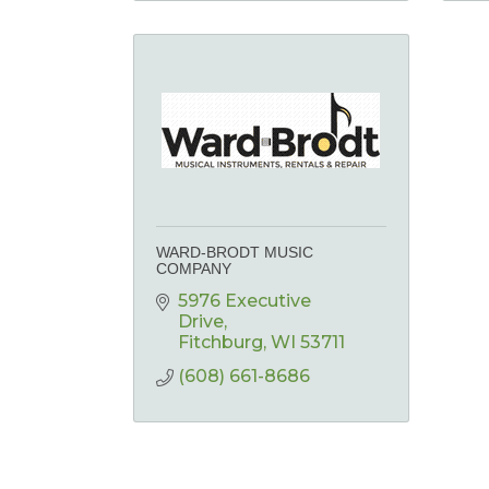
WARD-BRODT MUSIC
COMPANY
5976 Executive 
Drive
Fitchburg
WI
53711
(608) 661-8686