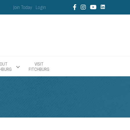
Join Today
Login
OUT
VISIT
CHBURG
FITCHBURG