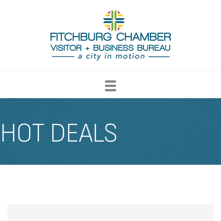
HOT DEALS