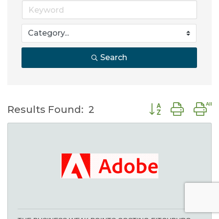
Search
Button group wit
Results Found:
2