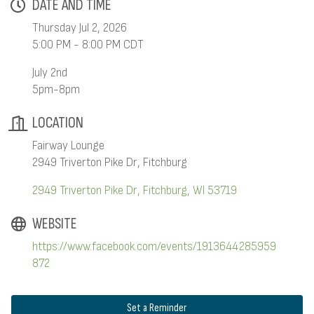
DATE AND TIME
Thursday Jul 2, 2026
5:00 PM - 8:00 PM CDT
July 2nd
5pm-8pm
LOCATION
Fairway Lounge
2949 Triverton Pike Dr, Fitchburg
2949 Triverton Pike Dr
Fitchburg
WI
53719
WEBSITE
https://www.facebook.com/events/1913644285959
872
Set a Reminder