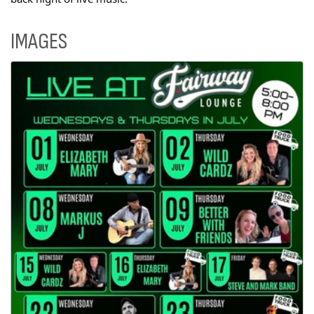
IMAGES