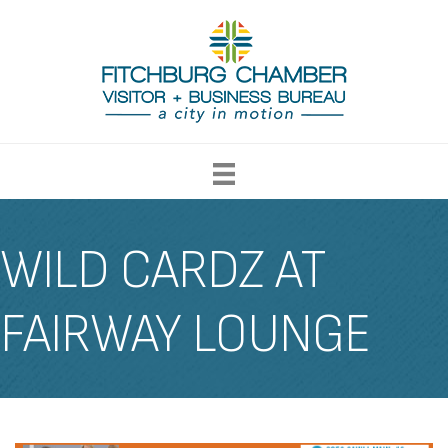
WILD CARDZ AT
FAIRWAY LOUNGE