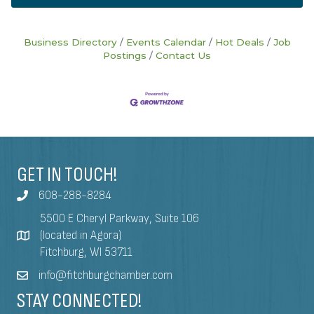
Business Directory
Events Calendar
Hot Deals
Job
Postings
Contact Us
GET IN TOUCH!
608-288-8284
5500 E Cheryl Parkway, Suite 106
(located in Agora)
Fitchburg, WI 53711
info@fitchburgchamber.com
STAY CONNECTED!