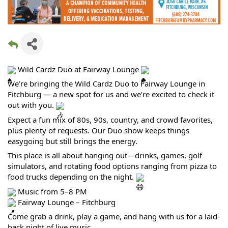
Wild Cardz Duo at Fairway Lounge
We’re bringing the Wild Cardz Duo to Fairway Lounge in
Fitchburg — a new spot for us and we’re excited to check it
out with you.
Expect a fun mix of 80s, 90s, country, and crowd favorites,
plus plenty of requests. Our Duo show keeps things
easygoing but still brings the energy.
This place is all about hanging out—drinks, games, golf
simulators, and rotating food options ranging from pizza to
food trucks depending on the night.
Music from 5–8 PM
Fairway Lounge – Fitchburg
Come grab a drink, play a game, and hang with us for a laid-
back night of live music.