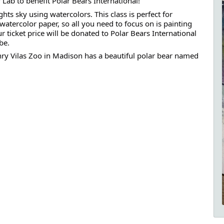
 Lab to benefit Polar Bears International!
hts sky using watercolors. This class is perfect for
watercolor paper, so all you need to focus on is painting
ticket price will be donated to Polar Bears International
be.
nry Vilas Zoo in Madison has a beautiful polar bear named