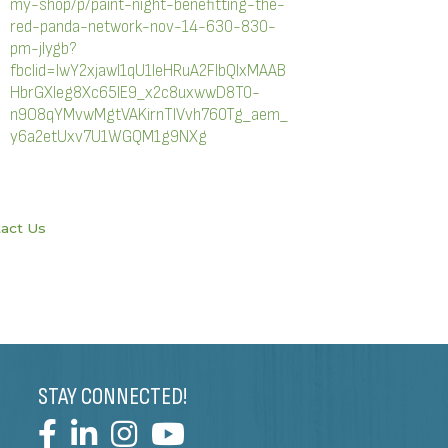
my-shop/p/paint-night-benefitting-the-
red-panda-network-nov-14-630-830-
pm-jlygb?
fbclid=IwY2xjawI1qU1leHRuA2FlbQIxMAAB
HbrGXleg8Xc65IE9_x2c8uxwwD8T0-
n9O8qYMvwMgtVAKirnTlVvh760Tg_aem_
y6a2etUxv7U1WGQM1g9NXg
act Us
STAY CONNECTED!