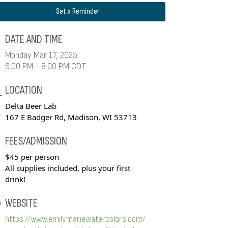
Set a Reminder
DATE AND TIME
Monday Mar 17, 2025
6:00 PM - 8:00 PM CDT
LOCATION
Delta Beer Lab
167 E Badger Rd, Madison, WI 53713
FEES/ADMISSION
$45 per person
All supplies included, plus your first
drink!
WEBSITE
https://www.emilymariewatercolors.com/