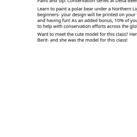
Paint and Sip: Conservation Series at Delta Beer
Learn to paint a polar bear under a Northern Lig
beginners- your design will be printed on your 
and having fun! As an added bonus, 10% of your 
to help with conservation efforts across the glo
Want to meet the cute model for this class? He
Berit- and she was the model for this class!