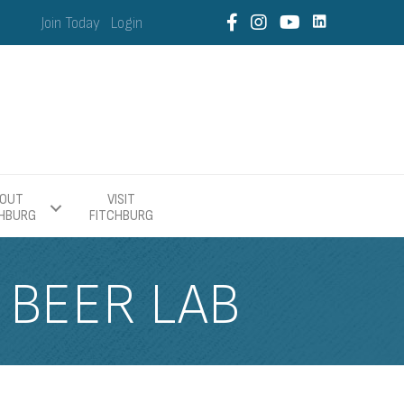
Join Today
Login
OUT
VISIT
CHBURG
FITCHBURG
 BEER LAB