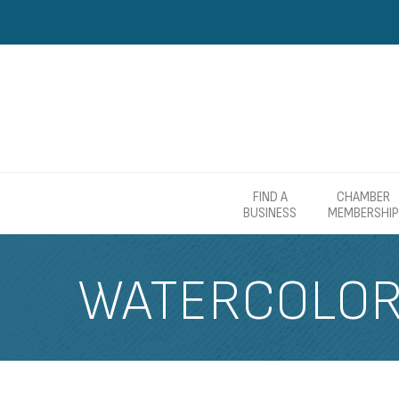
FIND A
CHAMBER
BUSINESS
MEMBERSHIP
WATERCOLOR 