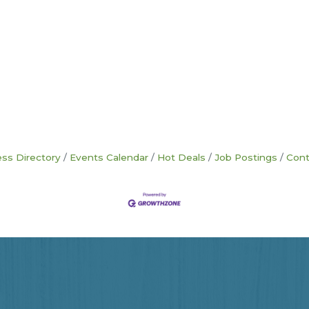
ss Directory
Events Calendar
Hot Deals
Job Postings
Cont