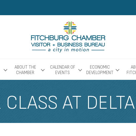
ABOUT THE
CALENDAR OF
ECONOMIC
AB
CHAMBER
EVENTS
DEVELOPMENT
FIT
CLASS AT DELTA