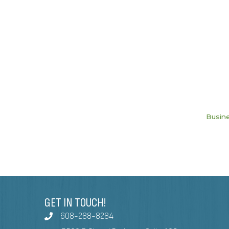
Busine
GET IN TOUCH!
608-288-8284