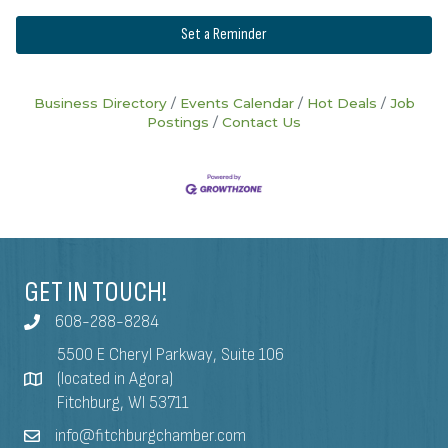
Set a Reminder
Business Directory
Events Calendar
Hot Deals
Job
Postings
Contact Us
GET IN TOUCH!
608-288-8284
5500 E Cheryl Parkway, Suite 106
(located in Agora)
Fitchburg, WI 53711
info@fitchburgchamber.com