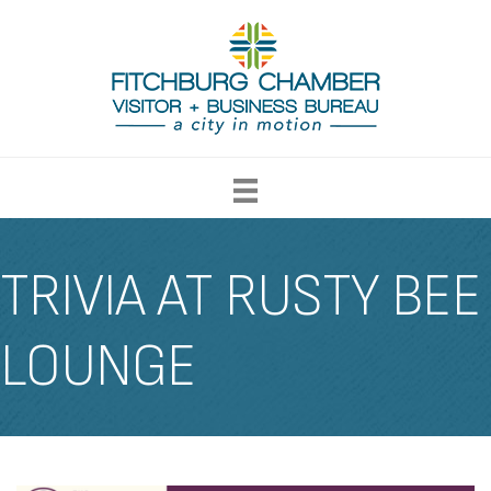
TRIVIA AT RUSTY BEE
LOUNGE