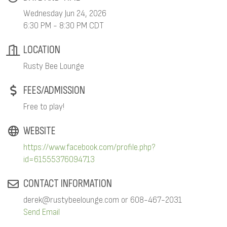
Wednesday Jun 24, 2026
6:30 PM - 8:30 PM CDT
LOCATION
Rusty Bee Lounge
FEES/ADMISSION
Free to play!
WEBSITE
https://www.facebook.com/profile.php?
id=61555376094713
CONTACT INFORMATION
derek@rustybeelounge.com or 608-467-2031
Send Email