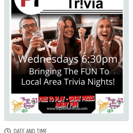
DATE AND TIME