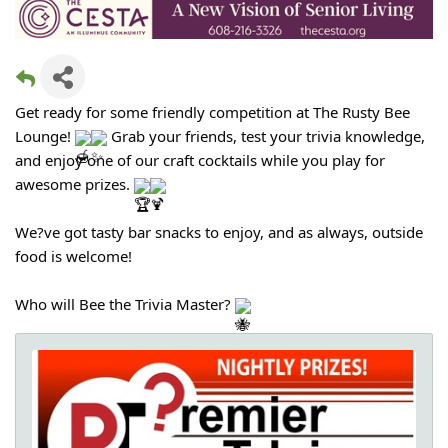
Get ready for some friendly competition at The Rusty Bee
Lounge!
Grab your friends, test your trivia knowledge,
and enjoy one of our craft cocktails while you play for
awesome prizes.
We?ve got tasty bar snacks to enjoy, and as always, outside
food is welcome!
Who will Bee the Trivia Master?