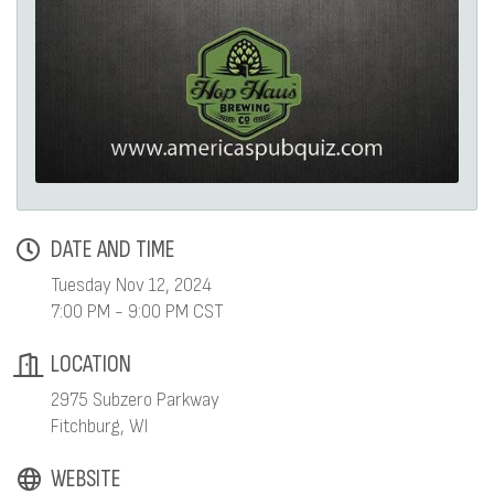
DATE AND TIME
Tuesday Nov 12, 2024
7:00 PM - 9:00 PM CST
LOCATION
2975 Subzero Parkway
Fitchburg, WI
WEBSITE