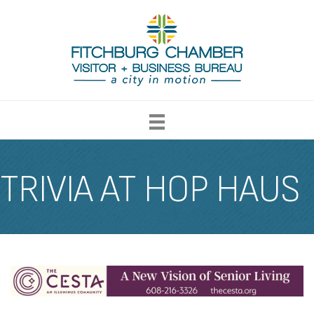
TRIVIA AT HOP HAUS