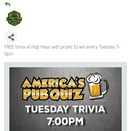
FREE trivia at Hop Haus with prizes to win every Tuesday 7-
9pm