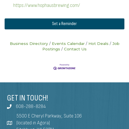
https://www.hophausbrewing.com/
Set a Reminder
Business Directory
Events Calendar
Hot Deals
Job
Postings
Contact Us
GET IN TOUCH!
608-288-8284
5500 E Cheryl Parkway, Suite 106
(located in Agora)