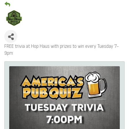
FREE trivia at Hop Haus with prizes to win every Tuesday 7-
9pm