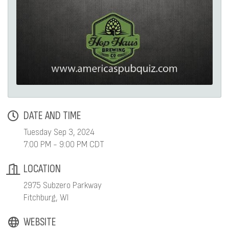
DATE AND TIME
Tuesday Sep 3, 2024
7:00 PM - 9:00 PM CDT
LOCATION
2975 Subzero Parkway
Fitchburg, WI
WEBSITE