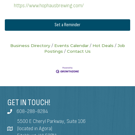
https://www.hophausbrewing.com/
Set a Reminder
Business Directory
Events Calendar
Hot Deals
Job
Postings
Contact Us
GET IN TOUCH!
608-288-8284
5500 E Cheryl Parkway, Suite 106
(located in Agora)