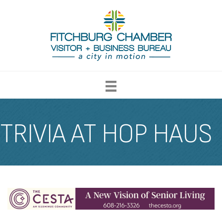
TRIVIA AT HOP HAUS