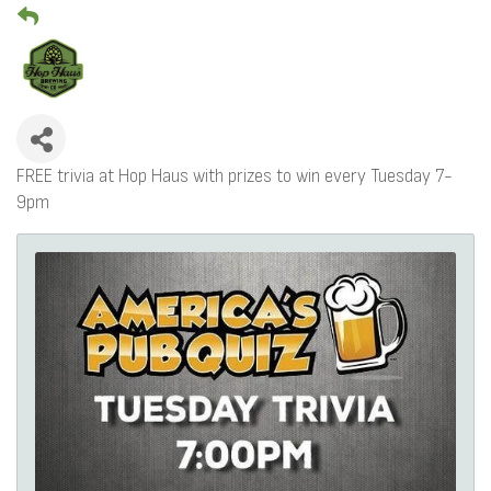
FREE trivia at Hop Haus with prizes to win every Tuesday 7-
9pm