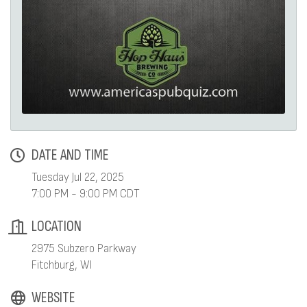
DATE AND TIME
Tuesday Jul 22, 2025
7:00 PM - 9:00 PM CDT
LOCATION
2975 Subzero Parkway
Fitchburg, WI
WEBSITE