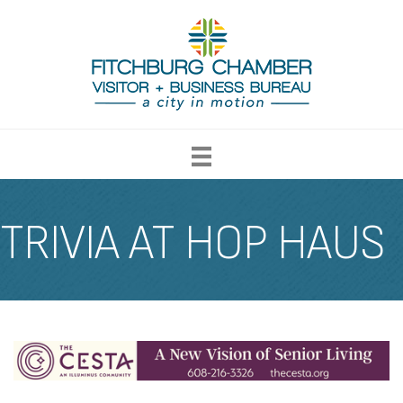
TRIVIA AT HOP HAUS