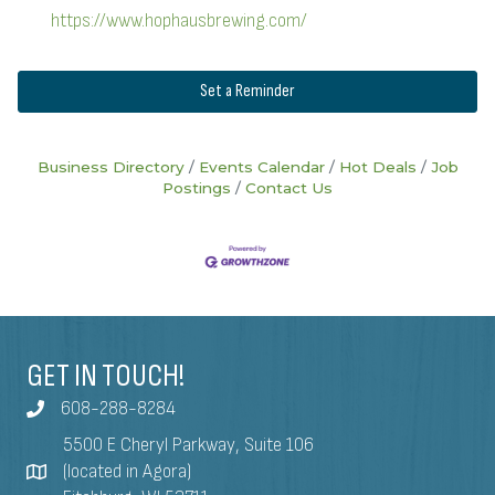
https://www.hophausbrewing.com/
Set a Reminder
Business Directory
Events Calendar
Hot Deals
Job
Postings
Contact Us
GET IN TOUCH!
608-288-8284
5500 E Cheryl Parkway, Suite 106
(located in Agora)