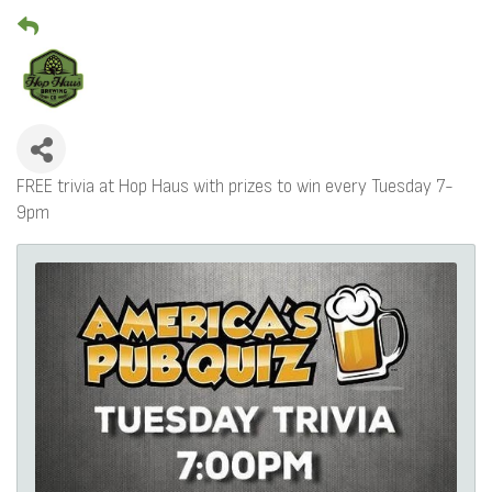
FREE trivia at Hop Haus with prizes to win every Tuesday 7-
9pm