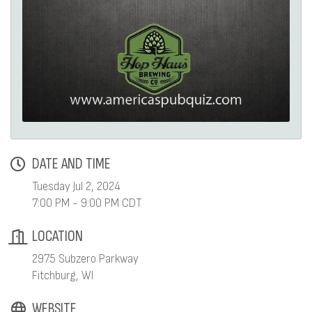
DATE AND TIME
Tuesday Jul 2, 2024
7:00 PM - 9:00 PM CDT
LOCATION
2975 Subzero Parkway
Fitchburg, WI
WEBSITE