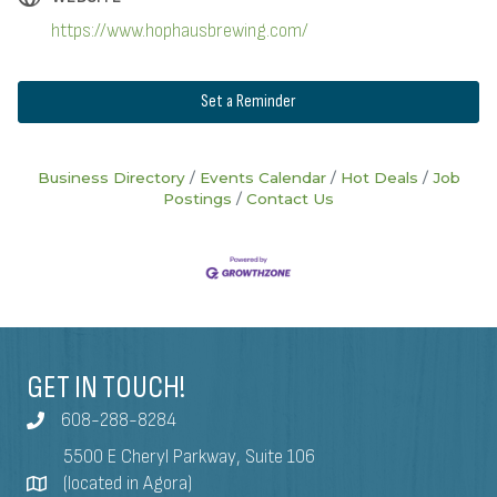
https://www.hophausbrewing.com/
Set a Reminder
Business Directory
Events Calendar
Hot Deals
Job
Postings
Contact Us
GET IN TOUCH!
608-288-8284
5500 E Cheryl Parkway, Suite 106
(located in Agora)