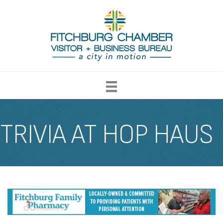
TRIVIA AT HOP HAUS